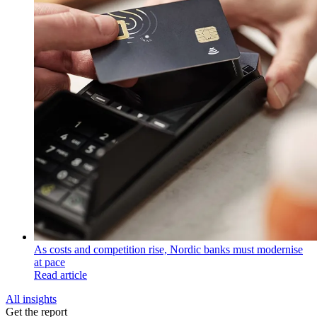
As costs and competition rise, Nordic banks must modernise
at pace
Read article
All insights
Get the report