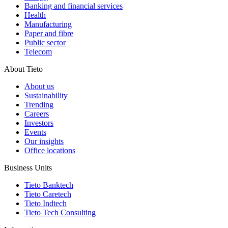
Banking and financial services
Health
Manufacturing
Paper and fibre
Public sector
Telecom
About Tieto
About us
Sustainability
Trending
Careers
Investors
Events
Our insights
Office locations
Business Units
Tieto Banktech
Tieto Caretech
Tieto Indtech
Tieto Tech Consulting