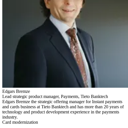
Edgars Bremze
Lead strategic product manager, Payments, Tieto Banktech
Edgars Bremze the strategic offering manager for Instant payments
and cards business at Tieto Banktech and has more than 20 years of
technology and product development experience in the payments
industry.
Card modernization