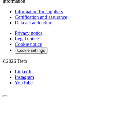
Information
Information for suppliers
Certification and assurance
Data act addendum
Privacy notice
Legal notice
Cookie notice
Cookie settings
©2026
Tieto
LinkedIn
Instagram
YouTube