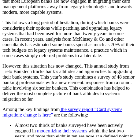
that most European banks are now engaged in migrating their card
management platforms away from legacy technologies and towards
modern, more capable systems.
This follows a long period of hesitation, during which banks were
considering their options while patching and upgrading legacy
systems that had been used for more than twenty years in some
cases. In recent years, analysis from McKinsey & Co and other
consultants has estimated some banks spend as much as 70% of their
tech budgets on legacy systems maintenance, a practice which in
some cases simply deferred problems to a later date.
However, this situation has now changed. This annual study from
Tieto Banktech tracks bank’s attitudes and approaches to upgrading
their bank systems. This year’s study combines a survey of 48 senior
banking professionals with a new element: responses from a round-
table involving six senior bankers. This combination has helped to
deliver the most complete picture of bank attitudes to systems
migration so far.
Among the key findings from
the survey report “Card systems
migration: change is here”
are the following:
Almost two-thirds of banks surveyed have been actively
engaged in
modernizing their systems
within the last two
years, and more than eight in ten are now at a defined point in