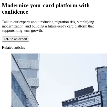
Modernize your card platform with
confidence
Talk to our experts about reducing migration risk, simplifying
modernization, and building a future-ready card platform that
supports long-term growth.
Talk to an expert
Related articles