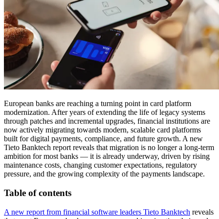
European banks are reaching a turning point in card platform
modernization. After years of extending the life of legacy systems
through patches and incremental upgrades, financial institutions are
now actively migrating towards modern, scalable card platforms
built for digital payments, compliance, and future growth. A new
Tieto Banktech report reveals that migration is no longer a long-term
ambition for most banks — it is already underway, driven by rising
maintenance costs, changing customer expectations, regulatory
pressure, and the growing complexity of the payments landscape.
Table of contents
A new report from financial software leaders Tieto Banktech
reveals