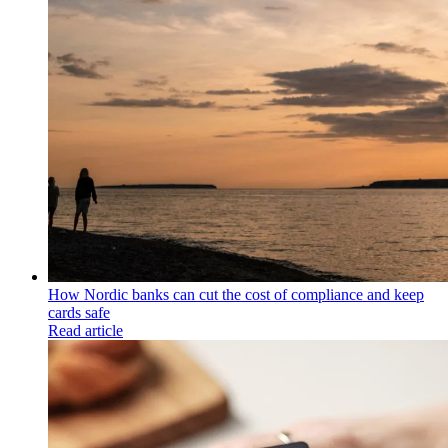
How Nordic banks can cut the cost of compliance and keep
cards safe
Read article