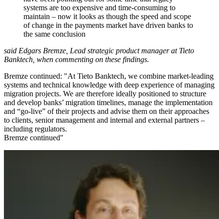
systems are too expensive and time-consuming to
maintain – now it looks as though the speed and scope
of change in the payments market have driven banks to
the same conclusion
said Edgars Bremze, Lead strategic product manager at Tieto
Banktech, when commenting on these findings.
Bremze continued: "At Tieto Banktech, we combine market-leading
systems and technical knowledge with deep experience of managing
migration projects. We are therefore ideally positioned to structure
and develop banks’ migration timelines, manage the implementation
and “go-live” of their projects and advise them on their approaches
to clients, senior management and internal and external partners –
including regulators.
Bremze continued"