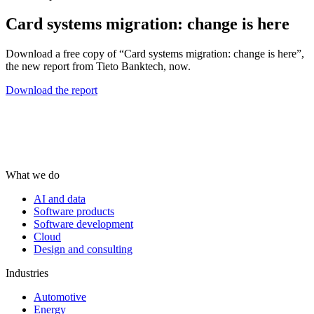
Card systems migration: change is here
Download a free copy of “Card systems migration: change is here”,
the new report from Tieto Banktech, now.
Download the report
What we do
AI and data
Software products
Software development
Cloud
Design and consulting
Industries
Automotive
Energy