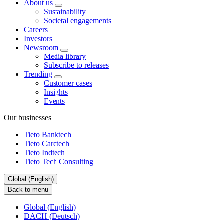
About us
Sustainability
Societal engagements
Careers
Investors
Newsroom
Media library
Subscribe to releases
Trending
Customer cases
Insights
Events
Our businesses
Tieto Banktech
Tieto Caretech
Tieto Indtech
Tieto Tech Consulting
Global (English)
Back to menu
Global (English)
DACH (Deutsch)