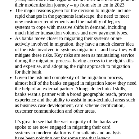
their modernization journey – up from six in ten in 2023.
The major reasons given for the decision to migrate include
rapid changes in the payments landscape, the need to meet
new customer requirements and the inability of legacy
systems to cope with massive shifts in demand, including
much higher transaction volumes and new payment types.
As banks move closer to migrating their systems or are
actively involved in migration, they have a much clearer idea
of the risks involved in systems migration – and how they will
mitigate these risks. Key risks are seen as maintaining service
during the migration process, having access to the right skills
and expertise, and adopting the right approach to migration
for their bank.
Given the risk and complexity of the migration process,
almost half of the banks engaged in migration know they need
the help of an external partner. Alongside technical skills,
banks want a partner with a broad geographic reach, proven
experience and the ability to assist in non-technical areas such
as business case development, card scheme certification,
customer communication and other areas.
It’s great to see that the vast majority of the banks we
spoke to are now engaged in migrating their card
systems to modern platforms. Consultants and analysts
have been pointing out for some time that legacy