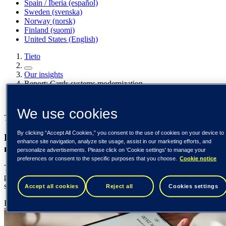
Spain / Iberia (español)
Sweden (svenska)
Norway (norsk)
Finland (suomi)
United States (English)
Tieto
Our insights
Report: Cards systems modernization
Our insights
We use cookies
Tieto Banktech report
By clicking “Accept All Cookies,” you consent to the use of cookies on your device to
Eight in ten banks now engaged in card systems
enhance site navigation, analyze site usage, assist in our marketing efforts, and
modernization
personalize advertisements. Please click on 'Cookie settings' to manage your
preferences or consent to the specific purposes that you choose.
Cookie notice
The new study combines a survey of 48 senior banking
professionals and responses from a round-table discussion involving
six senior bankers.
Accept all cookies
Reject all
Cookies settings
Edgars Bremze
29 August 2024
{number} min read