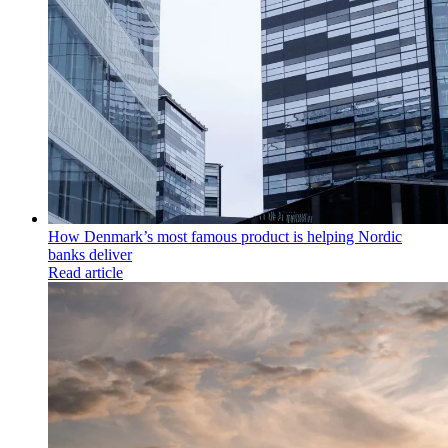
How Denmark’s most famous product is helping Nordic
banks deliver
Read article