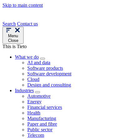
Skip to main content
Search
Contact us
Menu
Close
This is Tieto
What we do
AI and data
Software products
Software development
Cloud
Design and consulting
Industries
Automotive
Energy
Financial services
Health
Manufacturing
Paper and fibre
Public sector
Telecom