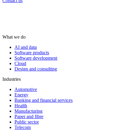
Contact us
What we do
AI and data
Software products
Software development
Cloud
Design and consulting
Industries
Automotive
Energy
Banking and financial services
Health
Manufacturing
Paper and fibre
Public sector
Telecom