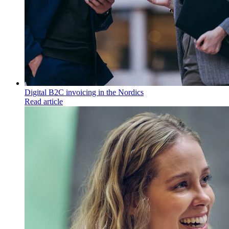
Digital B2C invoicing in the Nordics
Read article