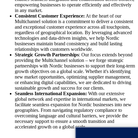
empowering businesses to operate efficiently and effectively
in any market.
Consistent Customer Experience:
At the heart of our
Multichannel solution is a commitment to deliver a consistent
and exceptional customer experience across all touchpoints,
regardless of geographical location. By leveraging advanced
technologies and data-driven insights, we help Nordic
businesses maintain brand consistency and build lasting
relationships with customers worldwide.
Strategic Growth Partnerships
: Our focus extends beyond
providing the Multichannel solution – we forge strategic
partnerships with Nordic businesses to support their long-term
growth objectives on a global scale. Whether it's identifying
new market opportunities, optimizing supplier management,
or enhancing digital capabilities, we are dedicated to driving
sustainable growth and success for our clients.
Seamless International Expansion:
With our extensive
global network and expertise in international markets, we
facilitate seamless expansion for Nordic businesses into new
geographies. From navigating regulatory compliance to
overcoming language and cultural barriers, we provide the
necessary support to ensure a smooth transition and
accelerated growth on a global scale.