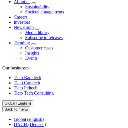
About us
Sustainability
Societal engagements
Careers
Investors
Newsroom
Media library
Subscribe to releases
Trending
Customer cases
Insights
Events
Our businesses
Tieto Banktech
Tieto Caretech
Tieto Indtech
Tieto Tech Consulting
Global (English)
Back to menu
Global (English)
DACH (Deutsch)