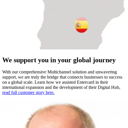
We support you in your global journey
With our comprehensive Multichannel solution and unwavering
support, we are truly the bridge that connects businesses to success
on a global scale. Learn how we assisted Entercard in their
international expansion and the development of their Digital Hub,
read full customer story here.