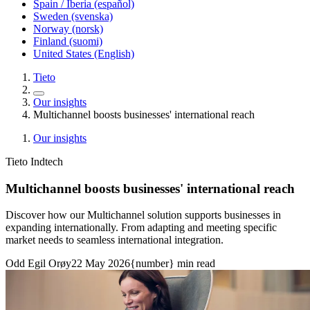
Spain / Iberia (español)
Sweden (svenska)
Norway (norsk)
Finland (suomi)
United States (English)
Tieto
Our insights
Multichannel boosts businesses' international reach
Our insights
Tieto Indtech
Multichannel boosts businesses' international reach
Discover how our Multichannel solution supports businesses in
expanding internationally. From adapting and meeting specific
market needs to seamless international integration.
Odd Egil Orøy
22 May 2026
{number} min read