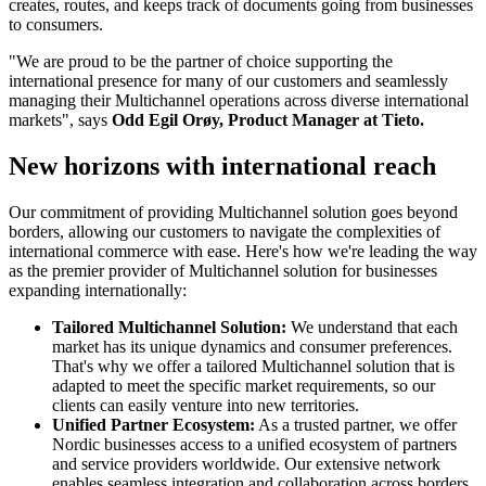
creates, routes, and keeps track of documents going from businesses
to consumers.
"We are proud to be the partner of choice supporting the
international presence for many of our customers and seamlessly
managing their Multichannel operations across diverse international
markets", says
Odd Egil Orøy, Product Manager at Tieto.
New horizons with international reach
Our commitment of providing Multichannel solution goes beyond
borders, allowing our customers to navigate the complexities of
international commerce with ease. Here's how we're leading the way
as the premier provider of Multichannel solution for businesses
expanding internationally:
Tailored Multichannel Solution:
We understand that each
market has its unique dynamics and consumer preferences.
That's why we offer a tailored Multichannel solution that is
adapted to meet the specific market requirements, so our
clients can easily venture into new territories.
Unified Partner Ecosystem:
As a trusted partner, we offer
Nordic businesses access to a unified ecosystem of partners
and service providers worldwide. Our extensive network
enables seamless integration and collaboration across borders,