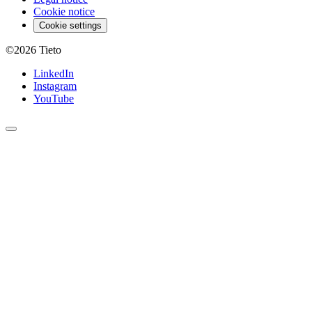
Cookie notice
Cookie settings
©2026
Tieto
LinkedIn
Instagram
YouTube