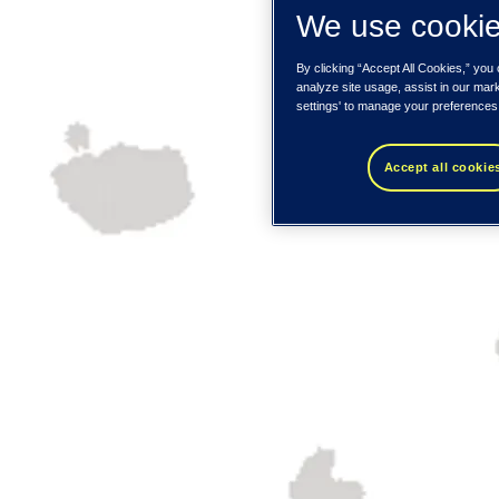
We use cooki
By clicking “Accept All Cookies,” you
analyze site usage, assist in our mar
settings' to manage your preferences
Accept all cookie