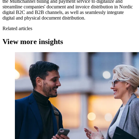
the Multichannel billing and payment service to digitalize and
streamline companies' document and invoice distribution in Nordic
digital B2C and B2B channels, as well as seamlessly integrate
digital and physical document distribution.
Related articles
View more insights