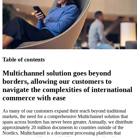
Table of contents
Multichannel solution goes beyond
borders, allowing our customers to
navigate the complexities of international
commerce with ease
As many of our customers expand their reach beyond traditional
markets, the need for a comprehensive Multichannel solution that
spans across borders has never been greater. Annually, we distribute
approximately 20 million documents to countries outside of the
Nordics. Multichannel is a document processing platform that