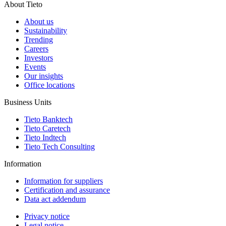
About Tieto
About us
Sustainability
Trending
Careers
Investors
Events
Our insights
Office locations
Business Units
Tieto Banktech
Tieto Caretech
Tieto Indtech
Tieto Tech Consulting
Information
Information for suppliers
Certification and assurance
Data act addendum
Privacy notice
Legal notice