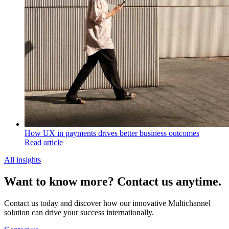
How UX in payments drives better business outcomes
Read article
All insights
Want to know more? Contact us anytime.
Contact us today and discover how our innovative Multichannel
solution can drive your success internationally.