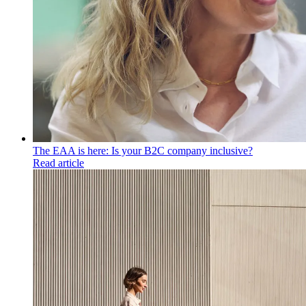
The EAA is here: Is your B2C company inclusive?
Read article