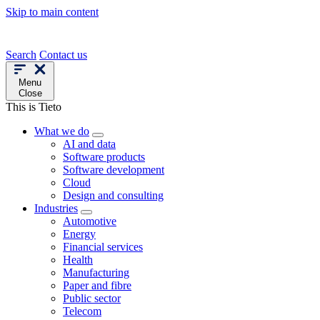
Skip to main content
Search
Contact us
Menu
Close
This is Tieto
What we do
AI and data
Software products
Software development
Cloud
Design and consulting
Industries
Automotive
Energy
Financial services
Health
Manufacturing
Paper and fibre
Public sector
Telecom