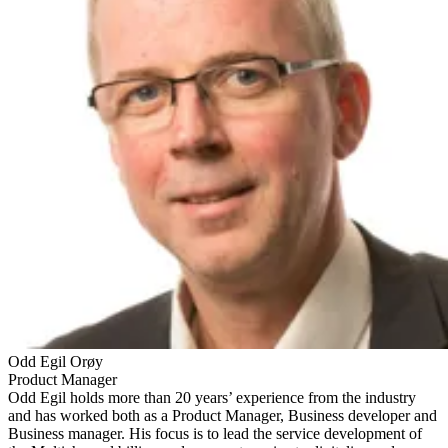
Odd Egil Orøy
Product Manager
Odd Egil holds more than 20 years’ experience from the industry
and has worked both as a Product Manager, Business developer and
Business manager. His focus is to lead the service development of