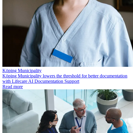
Köping Municipality
Köping Municipality lowers the threshold for better documentation
with Lifecare AI Documentation Support
Read more