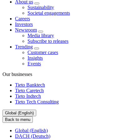
About us
Sustainability
Societal engagements
Careers
Investors
Newsroom
Media library
Subscribe to releases
Trending
Customer cases
Insights
Events
Our businesses
Tieto Banktech
Tieto Caretech
Tieto Indtech
Tieto Tech Consulting
Global (English)
Back to menu
Global (English)
DACH (Deutsch)