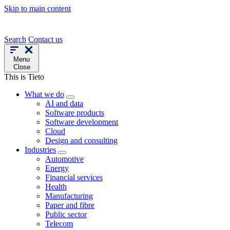
Skip to main content
Search
Contact us
Menu
Close
This is Tieto
What we do
AI and data
Software products
Software development
Cloud
Design and consulting
Industries
Automotive
Energy
Financial services
Health
Manufacturing
Paper and fibre
Public sector
Telecom