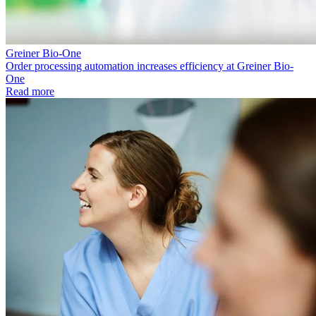
Greiner Bio-One
Order processing automation increases efficiency at Greiner Bio-
One
Read more