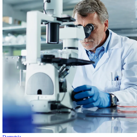
Darnytsia