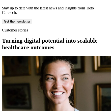
Stay up to date with the latest news and insights from Tieto
Caretech.
Get the newsletter
Customer stories
Turning digital potential into scalable
healthcare outcomes