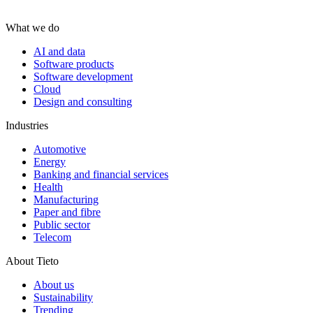
What we do
AI and data
Software products
Software development
Cloud
Design and consulting
Industries
Automotive
Energy
Banking and financial services
Health
Manufacturing
Paper and fibre
Public sector
Telecom
About Tieto
About us
Sustainability
Trending