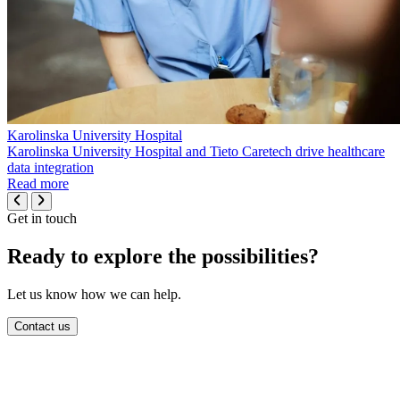
Karolinska University Hospital
Karolinska University Hospital and Tieto Caretech drive healthcare
data integration
Read more
Get in touch
Ready to explore the possibilities?
Let us know how we can help.
Contact us