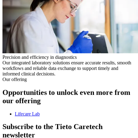
Precision and efficiency in diagnostics
Our integrated laboratory solutions ensure accurate results, smooth
workflows and reliable data exchange to support timely and
informed clinical decisions.
Our offering
Opportunities to unlock even more from
our offering
Lifecare Lab
Subscribe to the Tieto Caretech
newsletter