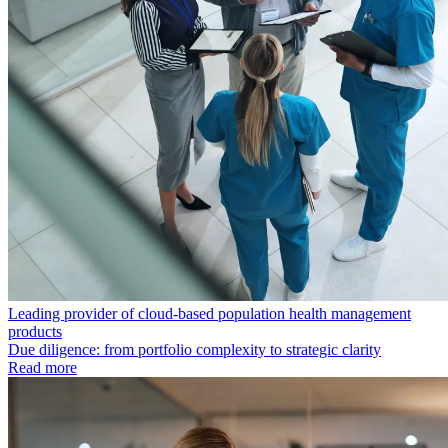
Leading provider of cloud-based population health management
products
Due diligence: from portfolio complexity to strategic clarity
Read more