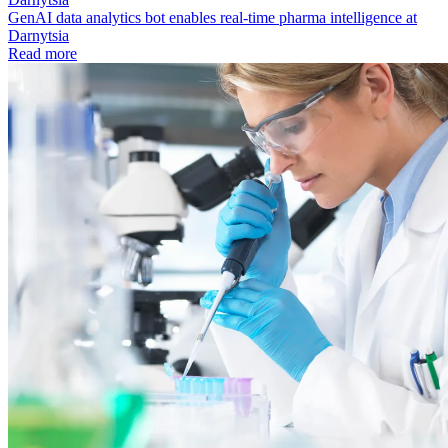
GenAI data analytics bot enables real-time pharma intelligence at
Darnytsia
Read more