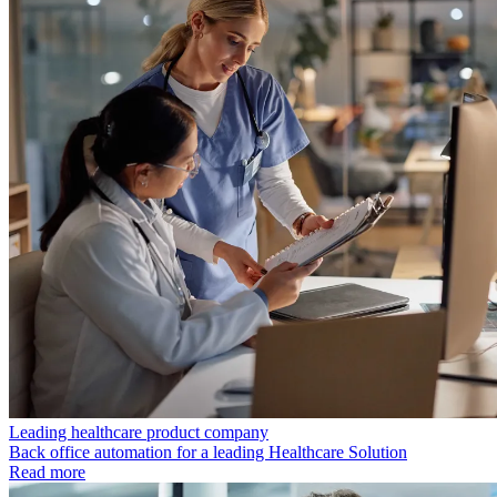
Leading healthcare product company
Back office automation for a leading Healthcare Solution
Read more