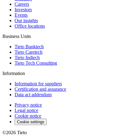
Careers
Investors
Events
Our insights
Office locations
Business Units
Tieto Banktech
Tieto Caretech
Tieto Indtech
Tieto Tech Consulting
Information
Information for suppliers
Certification and assurance
Data act addendum
Privacy notice
Legal notice
Cookie notice
Cookie settings
©2026
Tieto