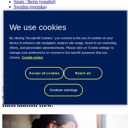
Spain / Iberia (español)
Sweden (svenska)
Norway (norsk)
Finland (suomi)
United States (English)
We use cookies
Tieto
By clicking “Accept All Cookies,” you consent to the use of cookies on your
Industries
device to enhance site navigation, analyze site usage, assist in our marketing
Health
efforts, and personalize advertisements. Please click on 'Cookie settings' to
Laboratory
manage your preferences or consent to the specific purposes that you
choose.
Cookie notice
Industries
Health
Accept all cookies
Reject all
Tieto Caretech
Reliable and integrated lab solutions that
Cookies settings
support accurate diagnostics and efficient
information flow.