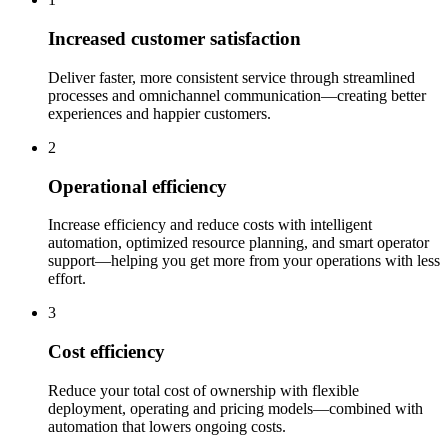
Increased customer satisfaction
Deliver faster, more consistent service through streamlined
processes and omnichannel communication—creating better
experiences and happier customers.
2
Operational efficiency
Increase efficiency and reduce costs with intelligent
automation, optimized resource planning, and smart operator
support—helping you get more from your operations with less
effort.
3
Cost efficiency
Reduce your total cost of ownership with flexible
deployment, operating and pricing models—combined with
automation that lowers ongoing costs.