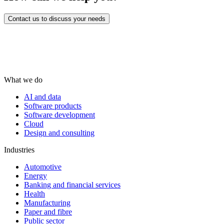
Contact us to discuss your needs
What we do
AI and data
Software products
Software development
Cloud
Design and consulting
Industries
Automotive
Energy
Banking and financial services
Health
Manufacturing
Paper and fibre
Public sector