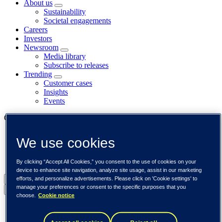
About us
Sustainability
Societal engagements
Careers
Investors
Newsroom
Media library
Subscribe to releases
Trending
Customer cases
Insights
Events
Our businesses
Tieto Banktech
We use cookies
Tieto Caretech
Tieto Indtech
Tieto Tech Consulting
By clicking “Accept All Cookies,” you consent to the use of cookies on your
device to enhance site navigation, analyze site usage, assist in our marketing
efforts, and personalize advertisements. Please click on 'Cookie settings' to
Global (English)
manage your preferences or consent to the specific purposes that you
Back to menu
choose.
Cookie notice
Global (English)
DACH (Deutsch)