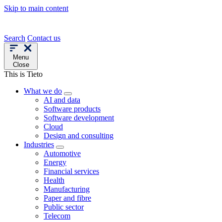
Skip to main content
Search
Contact us
Menu
Close
This is Tieto
What we do
AI and data
Software products
Software development
Cloud
Design and consulting
Industries
Automotive
Energy
Financial services
Health
Manufacturing
Paper and fibre
Public sector
Telecom