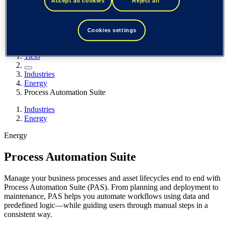
Accept all cookies
Reject all
Spain / Iberia (español)
Sweden (svenska)
Norway (norsk)
Finland (suomi)
Cookies settings
United States (English)
Tieto
Industries
Energy
Process Automation Suite
Industries
Energy
Energy
Process Automation Suite
Manage your business processes and asset lifecycles end to end with
Process Automation Suite (PAS). From planning and deployment to
maintenance, PAS helps you automate workflows using data and
predefined logic—while guiding users through manual steps in a
consistent way.