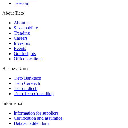
Telecom
About Tieto
About us
Sustainability
Trending
Careers
Investors
Events
Our insights
Office locations
Business Units
Tieto Banktech
Tieto Caretech
Tieto Indtech
Tieto Tech Consulting
Information
Information for suppliers
Certification and assurance
Data act addendum