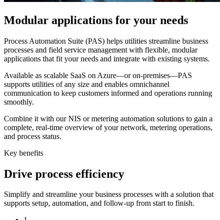
Modular applications for your needs
Process Automation Suite (PAS) helps utilities streamline business
processes and field service management with flexible, modular
applications that fit your needs and integrate with existing systems.
Available as scalable SaaS on Azure—or on-premises—PAS
supports utilities of any size and enables omnichannel
communication to keep customers informed and operations running
smoothly.
Combine it with our NIS or metering automation solutions to gain a
complete, real-time overview of your network, metering operations,
and process status.
Key benefits
Drive process efficiency
Simplify and streamline your business processes with a solution that
supports setup, automation, and follow-up from start to finish.
1