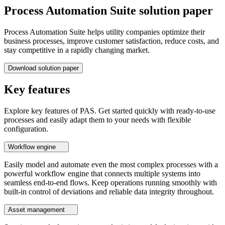
Process Automation Suite solution paper
Process Automation Suite helps utility companies optimize their
business processes, improve customer satisfaction, reduce costs, and
stay competitive in a rapidly changing market.
Download solution paper
Key features
Explore key features of PAS. Get started quickly with ready-to-use
processes and easily adapt them to your needs with flexible
configuration.
Workflow engine
Easily model and automate even the most complex processes with a
powerful workflow engine that connects multiple systems into
seamless end-to-end flows. Keep operations running smoothly with
built-in control of deviations and reliable data integrity throughout.
Asset management