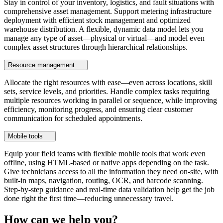
Stay in control of your inventory, logistics, and fault situations with
comprehensive asset management. Support metering infrastructure
deployment with efficient stock management and optimized
warehouse distribution. A flexible, dynamic data model lets you
manage any type of asset—physical or virtual—and model even
complex asset structures through hierarchical relationships.
Resource management
Allocate the right resources with ease—even across locations, skill
sets, service levels, and priorities. Handle complex tasks requiring
multiple resources working in parallel or sequence, while improving
efficiency, monitoring progress, and ensuring clear customer
communication for scheduled appointments.
Mobile tools
Equip your field teams with flexible mobile tools that work even
offline, using HTML-based or native apps depending on the task.
Give technicians access to all the information they need on-site, with
built-in maps, navigation, routing, OCR, and barcode scanning.
Step-by-step guidance and real-time data validation help get the job
done right the first time—reducing unnecessary travel.
How can we help you?