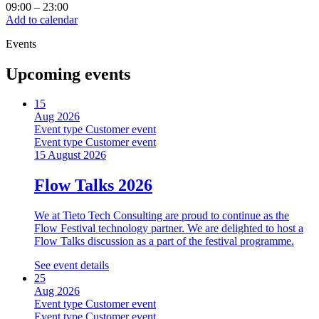
09:00
–
23:00
Add to calendar
Events
Upcoming events
15
Aug 2026
Event type
Customer event
Event type
Customer event
15 August 2026
Flow Talks 2026
We at Tieto Tech Consulting are proud to continue as the
Flow Festival technology partner. We are delighted to host a
Flow Talks discussion as a part of the festival programme.
See event details
25
Aug 2026
Event type
Customer event
Event type
Customer event