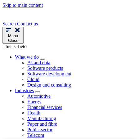
Skip to main content
Search
Contact us
Menu
Close
This is Tieto
What we do
AI and data
Software products
Software development
Cloud
Design and consulting
Industries
Automotive
Energy
Financial services
Health
Manufacturing
Paper and fibre
Public sector
Telecom