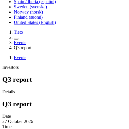
Spain / Iberia (español)
Sweden (svenska)
Norway (norsk)
Finland (suomi)
United States (English)
Tieto
Events
Q3 report
Events
Investors
Q3 report
Details
Q3 report
Date
27
October 2026
Time