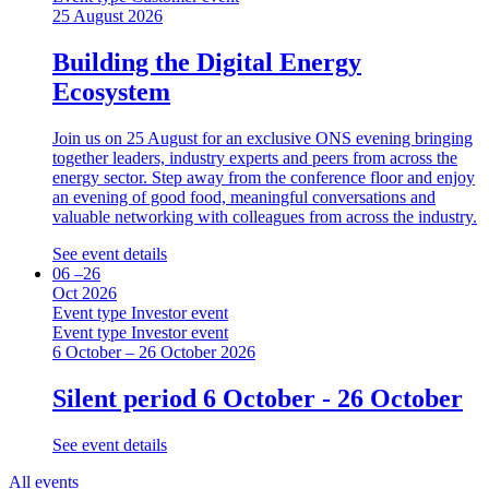
25 August 2026
Building the Digital Energy
Ecosystem
Join us on 25 August for an exclusive ONS evening bringing
together leaders, industry experts and peers from across the
energy sector. Step away from the conference floor and enjoy
an evening of good food, meaningful conversations and
valuable networking with colleagues from across the industry.
See event details
06 –26
Oct 2026
Event type
Investor event
Event type
Investor event
6 October – 26 October 2026
Silent period 6 October - 26 October
See event details
All events