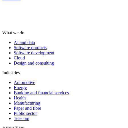
What we do
AI and data
Software products
Software development
Cloud
Design and consulting
Industries
Automotive
Energy
Banking and financial services
Health
Manufacturing
Paper and fibre
Public sector
Telecom