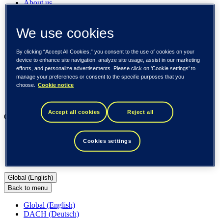
About us
Sustainability
Societal engagements
Careers
We use cookies
Investors
Newsroom
By clicking “Accept All Cookies,” you consent to the use of cookies on your
Media library
device to enhance site navigation, analyze site usage, assist in our marketing
Subscribe to releases
efforts, and personalize advertisements. Please click on 'Cookie settings' to
Trending
manage your preferences or consent to the specific purposes that you
Customer cases
choose.
Cookie notice
Insights
Events
Accept all cookies
Reject all
Our businesses
Tieto Banktech
Cookies settings
Tieto Caretech
Tieto Indtech
Tieto Tech Consulting
Global (English)
Back to menu
Global (English)
DACH (Deutsch)