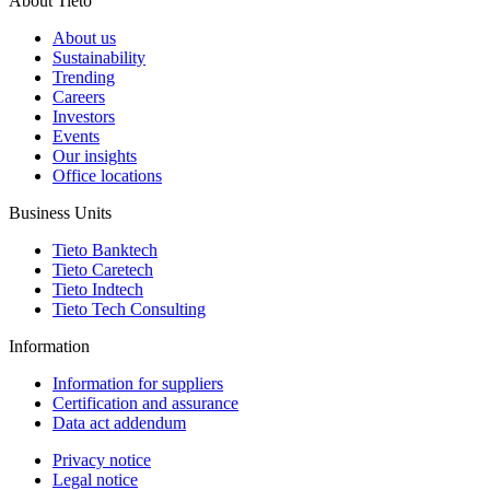
About Tieto
About us
Sustainability
Trending
Careers
Investors
Events
Our insights
Office locations
Business Units
Tieto Banktech
Tieto Caretech
Tieto Indtech
Tieto Tech Consulting
Information
Information for suppliers
Certification and assurance
Data act addendum
Privacy notice
Legal notice