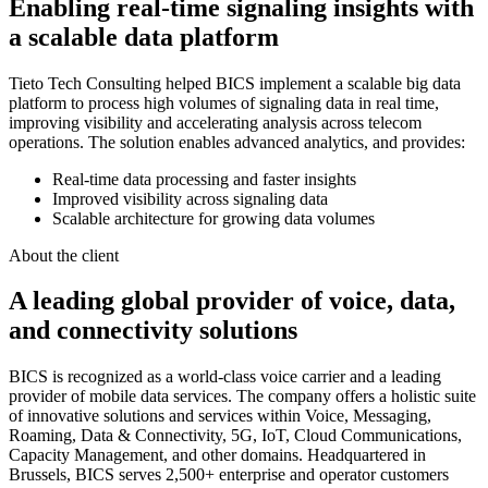
Enabling real-time signaling insights with
a scalable data platform
Tieto Tech Consulting helped BICS implement a scalable big data
platform to process high volumes of signaling data in real time,
improving visibility and accelerating analysis across telecom
operations. The solution enables advanced analytics, and provides:
Real-time data processing and faster insights
Improved visibility across signaling data
Scalable architecture for growing data volumes
About the client
A leading global provider of voice, data,
and connectivity solutions
BICS is recognized as a world-class voice carrier and a leading
provider of mobile data services. The company offers a holistic suite
of innovative solutions and services within Voice, Messaging,
Roaming, Data & Connectivity, 5G, IoT, Cloud Communications,
Capacity Management, and other domains. Headquartered in
Brussels, BICS serves 2,500+ enterprise and operator customers