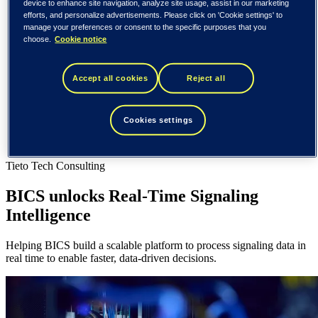
Spain / Iberia (español)
device to enhance site navigation, analyze site usage, assist in our marketing
efforts, and personalize advertisements. Please click on 'Cookie settings' to
Sweden (svenska)
manage your preferences or consent to the specific purposes that you
Norway (norsk)
choose.
Cookie notice
Finland (suomi)
United States (English)
Tieto
Accept all cookies
Reject all
Customer cases
BICS unlocks Real-Time Signaling Intelligence
Cookies settings
Customer cases
Tieto Tech Consulting
BICS unlocks Real-Time Signaling
Intelligence
Helping BICS build a scalable platform to process signaling data in
real time to enable faster, data-driven decisions.