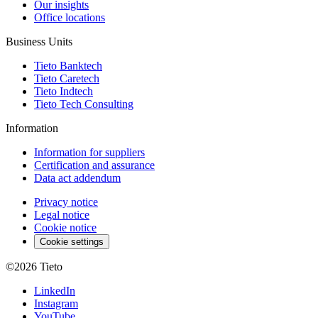
Our insights
Office locations
Business Units
Tieto Banktech
Tieto Caretech
Tieto Indtech
Tieto Tech Consulting
Information
Information for suppliers
Certification and assurance
Data act addendum
Privacy notice
Legal notice
Cookie notice
Cookie settings
©2026
Tieto
LinkedIn
Instagram
YouTube