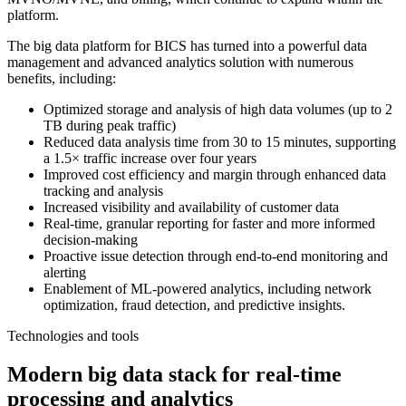
platform.
The big data platform for BICS has turned into a powerful data
management and advanced analytics solution with numerous
benefits, including:
Optimized storage and analysis of high data volumes (up to 2
TB during peak traffic)
Reduced data analysis time from 30 to 15 minutes, supporting
a 1.5× traffic increase over four years
Improved cost efficiency and margin through enhanced data
tracking and analysis
Increased visibility and availability of customer data
Real-time, granular reporting for faster and more informed
decision-making
Proactive issue detection through end-to-end monitoring and
alerting
Enablement of ML-powered analytics, including network
optimization, fraud detection, and predictive insights.
Technologies and tools
Modern big data stack for real-time
processing and analytics