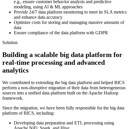
e.g., ensure customer behavior analysis and predictive
modeling, using AI & ML approaches
Provide 24/7 data platform monitoring to meet its SLA metrics
and enhance data accuracy
Optimize costs for storing and managing massive amounts of
data
Ensure compliance of the data platform with GDPR
Solution
Building a scalable big data platform for
real-time processing and advanced
analytics
We contributed to extending the big data platform and helped BICS
perform a non-disruptive migration of their data from heterogeneous
sources into a unified data platform built on the Apache Hadoop
framework.
Since the migration, we have been fully responsible for the big data
platform of BICS, including:
Developing data preparation and ETL processing using
Apache NiFi, Spark, and Hive