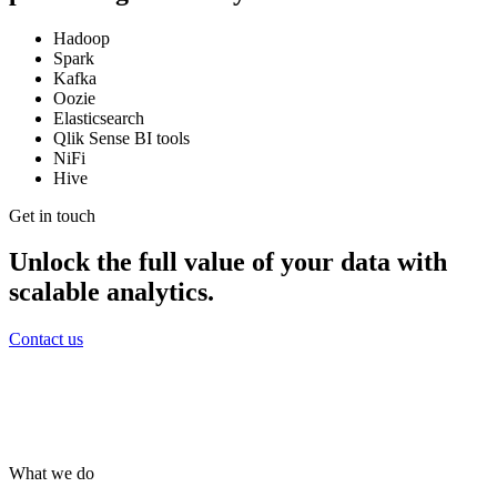
Hadoop
Spark
Kafka
Oozie
Elasticsearch
Qlik Sense BI tools
NiFi
Hive
Get in touch
Unlock the full value of your data with
scalable analytics.
Contact us
What we do