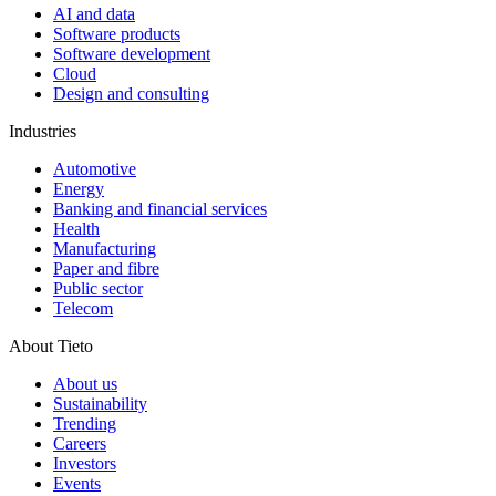
AI and data
Software products
Software development
Cloud
Design and consulting
Industries
Automotive
Energy
Banking and financial services
Health
Manufacturing
Paper and fibre
Public sector
Telecom
About Tieto
About us
Sustainability
Trending
Careers
Investors
Events