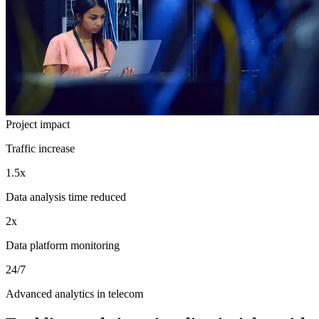
Project impact
Traffic increase
1.5x
Data analysis time reduced
2x
Data platform monitoring
24/7
Advanced analytics in telecom