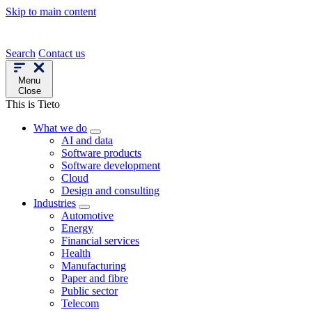
Skip to main content
Search
Contact us
Menu
Close
This is Tieto
What we do
AI and data
Software products
Software development
Cloud
Design and consulting
Industries
Automotive
Energy
Financial services
Health
Manufacturing
Paper and fibre
Public sector
Telecom