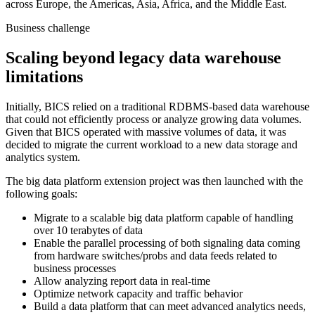
across Europe, the Americas, Asia, Africa, and the Middle East.
Business challenge
Scaling beyond legacy data warehouse
limitations
Initially, BICS relied on a traditional RDBMS-based data warehouse
that could not efficiently process or analyze growing data volumes.
Given that BICS operated with massive volumes of data, it was
decided to migrate the current workload to a new data storage and
analytics system.
The big data platform extension project was then launched with the
following goals:
Migrate to a scalable big data platform capable of handling
over 10 terabytes of data
Enable the parallel processing of both signaling data coming
from hardware switches/probs and data feeds related to
business processes
Allow analyzing report data in real-time
Optimize network capacity and traffic behavior
Build a data platform that can meet advanced analytics needs,