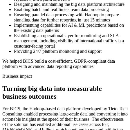
Designing and maintaining the big data platform architecture
Enabling batch and real-time stream data processing
Ensuring parallel data processing with Hadoop to prepare
signaling data for further reporting in just 15 minutes
Implementing capabilities for AI & ML predictions based on
the existing data patterns
Establishing an operational layer for monitoring and SLA
management, including visibility of international traffic via a
customer-facing portal
Providing 24/7 platform monitoring and support
We helped BICS build a cost-efficient, GDPR-compliant data
platform with advanced data reporting capabilities.
Business impact
Turning big data into measurable
business outcomes
For BICS, the Hadoop-based data platform developed by Tieto Tech
Consulting enabled processing large-scale data and converting it into
actionable insights at the speed of their business. The effectiveness
of the solution has enabled additional use cases across IoT,
MVNO/MVNE, and billing, which continue to expand within the