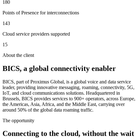
180
Points of Presence for interconnections
143
Cloud service providers supported
15
About the client
BICS, a global connectivity enabler
BICS, part of Proximus Global, is a global voice and data service
leader, providing innovative messaging, roaming, connectivity, 5G,
IoT, and cloud communications solutions. Headquartered in
Brussels, BICS provides services to 900+ operators, across Europe,
the Americas, Asia, Africa, and the Middle East, carrying over
around 50% of the global data roaming traffic.
The opportunity
Connecting to the cloud, without the wait