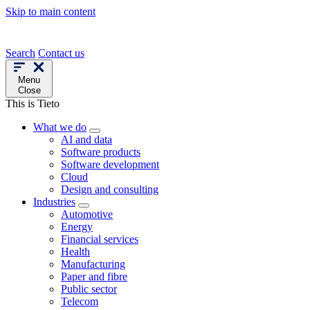
Skip to main content
Search
Contact us
Menu
Close
This is Tieto
What we do
AI and data
Software products
Software development
Cloud
Design and consulting
Industries
Automotive
Energy
Financial services
Health
Manufacturing
Paper and fibre
Public sector
Telecom