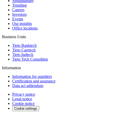
Sustainability
Trending
Careers
Investors
Events
Our insights
Office locations
Business Units
Tieto Banktech
Tieto Caretech
Tieto Indtech
Tieto Tech Consulting
Information
Information for suppliers
Certification and assurance
Data act addendum
Privacy notice
Legal notice
Cookie notice
Cookie settings