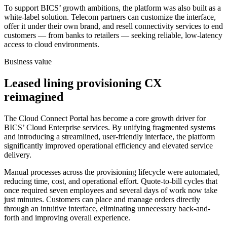
To support BICS’ growth ambitions, the platform was also built as a
white-label solution. Telecom partners can customize the interface,
offer it under their own brand, and resell connectivity services to end
customers — from banks to retailers — seeking reliable, low-latency
access to cloud environments.
Business value
Leased lining provisioning CX
reimagined
The Cloud Connect Portal has become a core growth driver for
BICS’ Cloud Enterprise services. By unifying fragmented systems
and introducing a streamlined, user-friendly interface, the platform
significantly improved operational efficiency and elevated service
delivery.
Manual processes across the provisioning lifecycle were automated,
reducing time, cost, and operational effort. Quote-to-bill cycles that
once required seven employees and several days of work now take
just minutes. Customers can place and manage orders directly
through an intuitive interface, eliminating unnecessary back-and-
forth and improving overall experience.