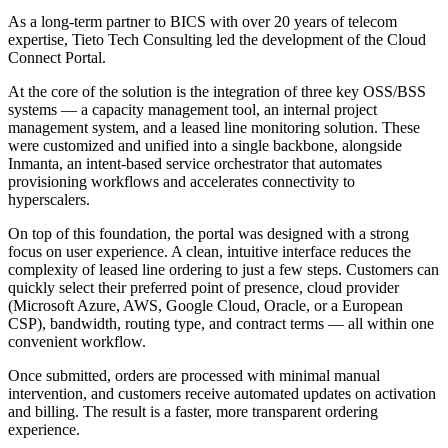
As a long-term partner to BICS with over 20 years of telecom
expertise, Tieto Tech Consulting led the development of the Cloud
Connect Portal.
At the core of the solution is the integration of three key OSS/BSS
systems — a capacity management tool, an internal project
management system, and a leased line monitoring solution. These
were customized and unified into a single backbone, alongside
Inmanta, an intent-based service orchestrator that automates
provisioning workflows and accelerates connectivity to
hyperscalers.
On top of this foundation, the portal was designed with a strong
focus on user experience. A clean, intuitive interface reduces the
complexity of leased line ordering to just a few steps. Customers can
quickly select their preferred point of presence, cloud provider
(Microsoft Azure, AWS, Google Cloud, Oracle, or a European
CSP), bandwidth, routing type, and contract terms — all within one
convenient workflow.
Once submitted, orders are processed with minimal manual
intervention, and customers receive automated updates on activation
and billing. The result is a faster, more transparent ordering
experience.