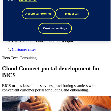
Spain / Iberia (español)
Sweden (svenska)
Norway (norsk)
Accept all cookies
Reject all
Finland (suomi)
United States (English)
Tieto
Cookies settings
Customer cases
BICS: Cloud Connect portal development
Customer cases
Tieto Tech Consulting
Cloud Connect portal development for
BICS
BICS makes leased line services provisioning seamless with a
convenient customer portal for quoting and onboarding.