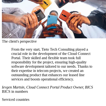
The client's perspective
From the very start, Tieto Tech Consulting played a
crucial role in the development of the Cloud Connect
Portal. Their skilled and flexible team took full
responsibility for the project, ensuring high-quality
software development tailored to our needs. Thanks to
their expertise in telecom projects, we created an
outstanding product that enhances our leased line
services and boosts operational efficiency.
Ievgen Martsin, Cloud Connect Portal Product Owner, BICS
BICS in numbers
Serviced countries