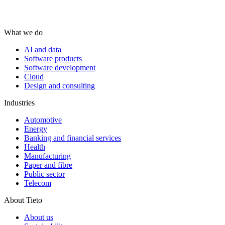
What we do
AI and data
Software products
Software development
Cloud
Design and consulting
Industries
Automotive
Energy
Banking and financial services
Health
Manufacturing
Paper and fibre
Public sector
Telecom
About Tieto
About us