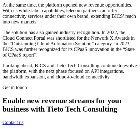
At the same time, the platform opened new revenue opportunities.
With its white-label capabilities, telecom partners can offer
connectivity services under their own brand, extending BICS’ reach
into new markets.
The solution has also gained industry recognition. In 2022, the
Cloud Connect Portal was shortlisted for the Network X Awards in
the “Outstanding Cloud Automation Solution” category. In 2023,
BICS was further recognized for its CPaaS innovation in the “State
of CPaaS report”.
Looking ahead, BICS and Tieto Tech Consulting continue to evolve
the platform, with the next phase focused on API integrations,
bandwidth expansion, and cloud-to-cloud connectivity.
Get in touch
Enable new revenue streams for your
business with Tieto Tech Consulting
Contact us