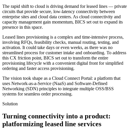
The rapid shift to cloud is driving demand for leased lines — private
circuits that provide secure, low-latency connectivity between
enterprise sites and cloud data centers. As cloud connectivity and
capacity management gain momentum, BICS set out to expand its
presence in this space.
Leased lines provisioning is a complex and time-intensive process,
involving RFQs, feasibility checks, manual routing, testing, and
activation. It could take days or even weeks, as there was no
streamlined process for customer intake and onboarding. To address
this CX friction point, BICS set out to transform the entire
provisioning lifecycle with a convenient digital front for simplified
ordering and faster access provisioning.
The vision took shape as a Cloud Connect Portal: a platform that
uses Network-as-a-Service (NaaS) and Software-Defined
Networking (SDN) principles to integrate multiple OSS/BSS
systems for seamless order processing.
Solution
Turning connectivity into a product:
platformizing leased line services