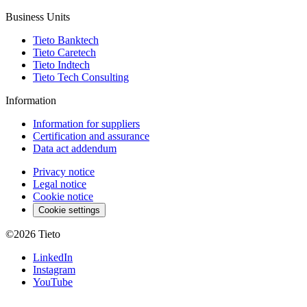
Business Units
Tieto Banktech
Tieto Caretech
Tieto Indtech
Tieto Tech Consulting
Information
Information for suppliers
Certification and assurance
Data act addendum
Privacy notice
Legal notice
Cookie notice
Cookie settings
©2026
Tieto
LinkedIn
Instagram
YouTube