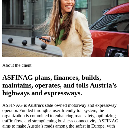
About the client
ASFINAG plans, finances, builds,
maintains, operates, and tolls Austria’s
highways and expressways.
ASFINAG is Austria’s state-owned motorway and expressway
operator. Funded through a user-friendly toll system, the
organization is committed to enhancing road safety, optimizing
traffic flow, and strengthening business connectivity. ASFINAG
aims to make Austria’s roads among the safest in Europe, with