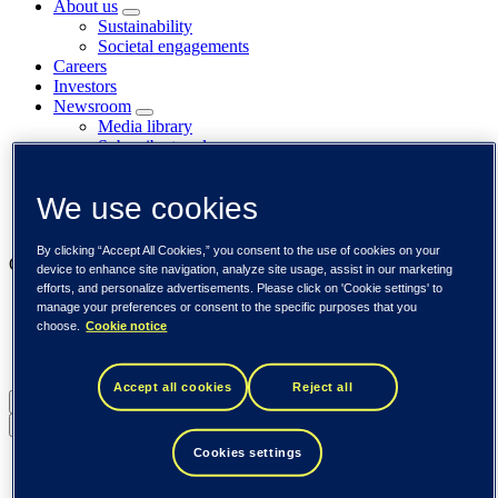
About us
Sustainability
Societal engagements
Careers
Investors
Newsroom
Media library
Subscribe to releases
Trending
Customer cases
We use cookies
Insights
Events
By clicking “Accept All Cookies,” you consent to the use of cookies on your
Our businesses
device to enhance site navigation, analyze site usage, assist in our marketing
efforts, and personalize advertisements. Please click on 'Cookie settings' to
Tieto Banktech
manage your preferences or consent to the specific purposes that you
Tieto Caretech
choose.
Cookie notice
Tieto Indtech
Tieto Tech Consulting
Accept all cookies
Reject all
Global (English)
Back to menu
Cookies settings
Global (English)
DACH (Deutsch)