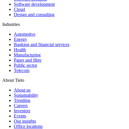
Software development
Cloud
Design and consulting
Industries
Automotive
Energy
Banking and financial services
Health
Manufacturing
Paper and fibre
Public sector
Telecom
About Tieto
About us
Sustainability
Trending
Careers
Investors
Events
Our insights
Office locations