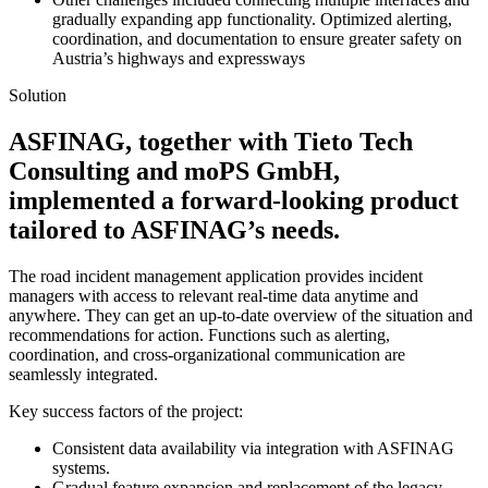
gradually expanding app functionality. Optimized alerting,
coordination, and documentation to ensure greater safety on
Austria’s highways and expressways
Solution
ASFINAG, together with Tieto Tech
Consulting and moPS GmbH,
implemented a forward-looking product
tailored to ASFINAG’s needs.
The road incident management application provides incident
managers with access to relevant real-time data anytime and
anywhere. They can get an up-to-date overview of the situation and
recommendations for action. Functions such as alerting,
coordination, and cross-organizational communication are
seamlessly integrated.
Key success factors of the project:
Consistent data availability via integration with ASFINAG
systems.
Gradual feature expansion and replacement of the legacy