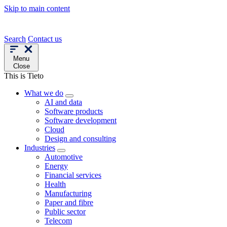
Skip to main content
Search
Contact us
Menu
Close
This is Tieto
What we do
AI and data
Software products
Software development
Cloud
Design and consulting
Industries
Automotive
Energy
Financial services
Health
Manufacturing
Paper and fibre
Public sector
Telecom