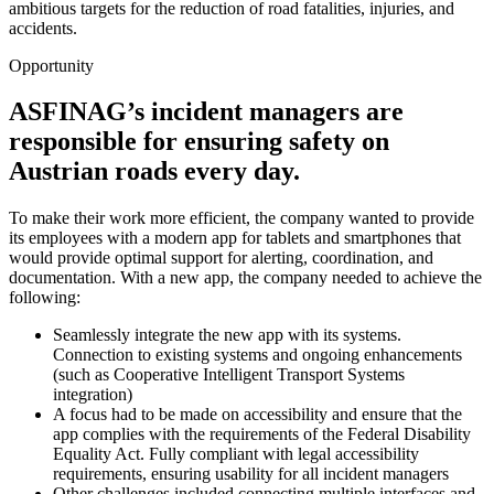
ambitious targets for the reduction of road fatalities, injuries, and
accidents.
Opportunity
ASFINAG’s incident managers are
responsible for ensuring safety on
Austrian roads every day.
To make their work more efficient, the company wanted to provide
its employees with a modern app for tablets and smartphones that
would provide optimal support for alerting, coordination, and
documentation. With a new app, the company needed to achieve the
following:
Seamlessly integrate the new app with its systems.
Connection to existing systems and ongoing enhancements
(such as Cooperative Intelligent Transport Systems
integration)
A focus had to be made on accessibility and ensure that the
app complies with the requirements of the Federal Disability
Equality Act. Fully compliant with legal accessibility
requirements, ensuring usability for all incident managers
Other challenges included connecting multiple interfaces and