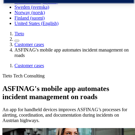
Spain / Iberia (español)
Sweden (svenska)
Norway (norsk)
Finland (suomi)
United States (English)
Tieto
Customer cases
ASFINAG's mobile app automates incident management on
roads
Customer cases
Tieto Tech Consulting
ASFINAG's mobile app automates
incident management on roads
An app for handheld devices improves ASFINAG’s processes for
alerting, coordination, and documentation during incidents on
Austrian highways.