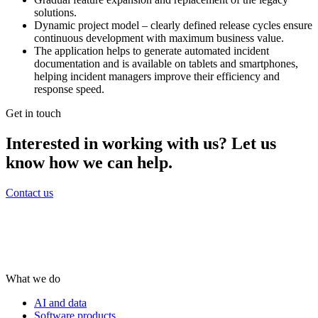
solutions.
Dynamic project model – clearly defined release cycles ensure
continuous development with maximum business value.
The application helps to generate automated incident
documentation and is available on tablets and smartphones,
helping incident managers improve their efficiency and
response speed.
Get in touch
Interested in working with us? Let us
know how we can help.
Contact us
What we do
AI and data
Software products