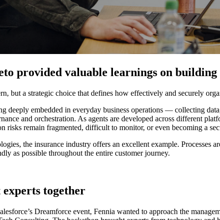
to provided valuable learnings on building 
, but a strategic choice that defines how effectively and securely organi
ing deeply embedded in everyday business operations — collecting data,
ance and orchestration. As agents are developed across different platf
 risks remain fragmented, difficult to monitor, or even becoming a secur
ies, the insurance industry offers an excellent example. Processes are
iendly as possible throughout the entire customer journey.
 experts together
 Salesforce’s Dreamforce event, Fennia wanted to approach the manageme