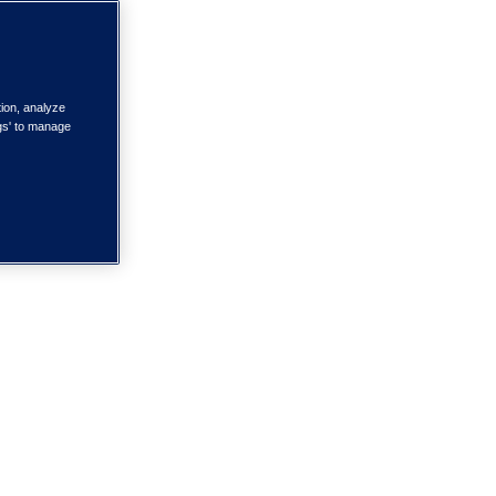
tion, analyze
ngs' to manage