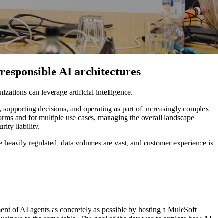
responsible AI architectures
zations can leverage artificial intelligence.
 supporting decisions, and operating as part of increasingly complex
orms and for multiple use cases, managing the overall landscape
ity liability.
 heavily regulated, data volumes are vast, and customer experience is
nt of AI agents as concretely as possible by hosting a MuleSoft