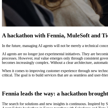
A hackathon with Fennia, MuleSoft and Tie
In the future, managing AI agents will not be merely a technical concern
AI agents are no longer just experimental initiatives. They are becom
processes. However, real value emerges only through consistent govern
becomes increasingly complex. Without a clear architecture, automation
When it comes to improving customer experience through new technolog
critical. The goal is to build services that are as seamless and user-fr
Fennia leads the way: a hackathon brought
The search for solutions and new insights is continuous. Inspired by