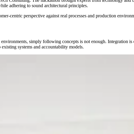
Tech Consulting. The hackathon brought experts from technology and bu
ile adhering to sound architectural principles.
tomer-centric perspective against real processes and production environm
 environments, simply following concepts is not enough. Integration is 
existing systems and accountability models.