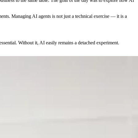
siness to the same table. The goal of the day was to explore how AI
ents. Managing AI agents is not just a technical exercise — it is a
essential. Without it, AI easily remains a detached experiment.