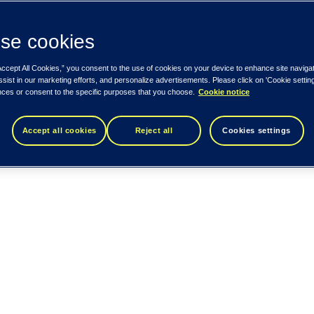
se cookies
Accept All Cookies,” you consent to the use of cookies on your device to enhance site naviga
ssist in our marketing efforts, and personalize advertisements. Please click on 'Cookie setti
nces or consent to the specific purposes that you choose.
Cookie notice
Accept all cookies
Reject all
Cookies settings