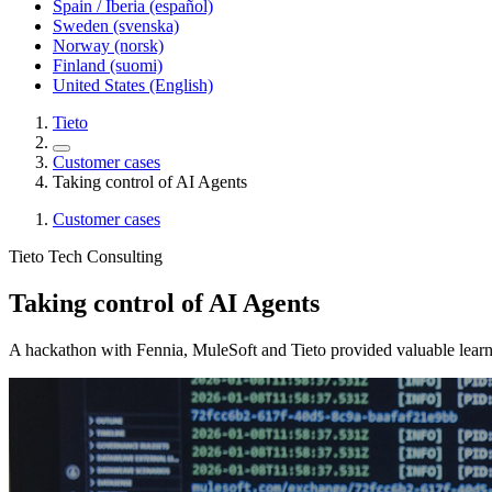
Spain / Iberia (español)
Sweden (svenska)
Norway (norsk)
Finland (suomi)
United States (English)
Tieto
Customer cases
Taking control of AI Agents
Customer cases
Tieto Tech Consulting
Taking control of AI Agents
A hackathon with Fennia, MuleSoft and Tieto provided valuable learni