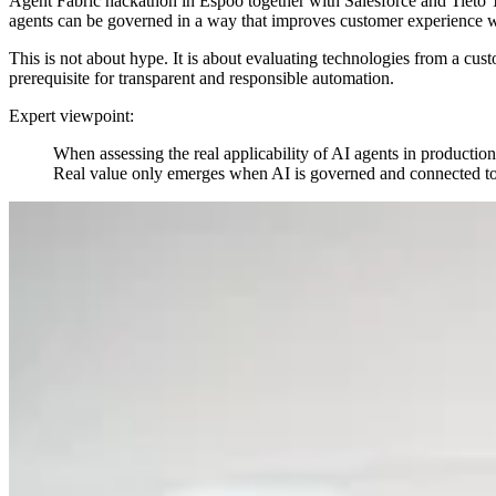
Agent Fabric hackathon in Espoo together with Salesforce and Tieto 
agents can be governed in a way that improves customer experience wh
This is not about hype. It is about evaluating technologies from a cus
prerequisite for transparent and responsible automation.
Expert viewpoint:
When assessing the real applicability of AI agents in production
Real value only emerges when AI is governed and connected to 