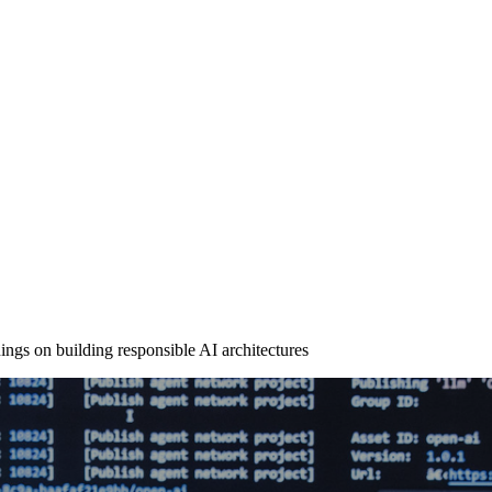
ngs on building responsible AI architectures