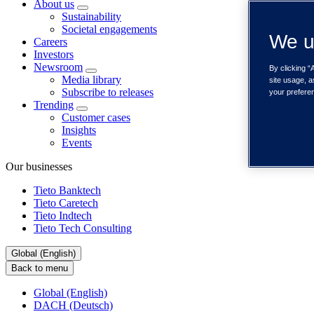
About us
Sustainability
Societal engagements
We u
Careers
Investors
Newsroom
By clicking “
Media library
site usage, a
Subscribe to releases
your prefere
Trending
Customer cases
Insights
Events
Our businesses
Tieto Banktech
Tieto Caretech
Tieto Indtech
Tieto Tech Consulting
Global (English)
Back to menu
Global (English)
DACH (Deutsch)