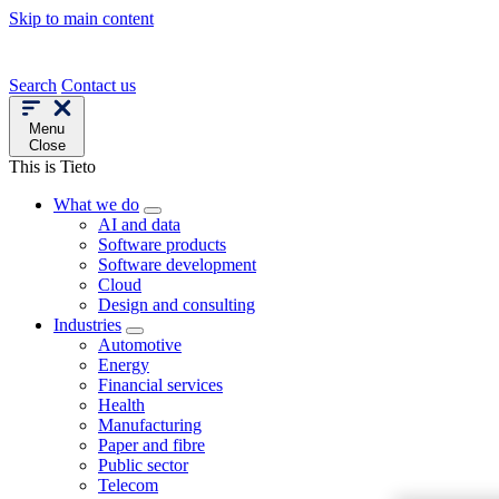
Skip to main content
Search
Contact us
Menu
Close
This is Tieto
What we do
AI and data
Software products
Software development
Cloud
Design and consulting
Industries
Automotive
Energy
Financial services
Health
Manufacturing
Paper and fibre
Public sector
Telecom