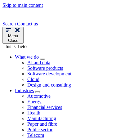
Skip to main content
Search
Contact us
Menu
Close
This is Tieto
What we do
AI and data
Software products
Software development
Cloud
Design and consulting
Industries
Automotive
Energy
Financial services
Health
Manufacturing
Paper and fibre
Public sector
Telecom