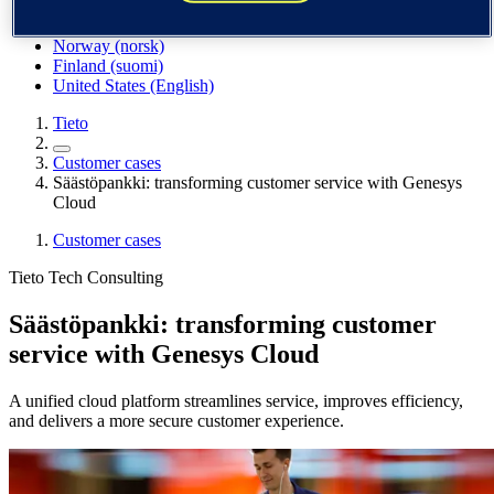
Spain / Iberia (español)
Sweden (svenska)
Norway (norsk)
Finland (suomi)
United States (English)
Tieto
Customer cases
Säästöpankki: transforming customer service with Genesys
Cloud
Customer cases
Tieto Tech Consulting
Säästöpankki: transforming customer
service with Genesys Cloud
A unified cloud platform streamlines service, improves efficiency,
and delivers a more secure customer experience.