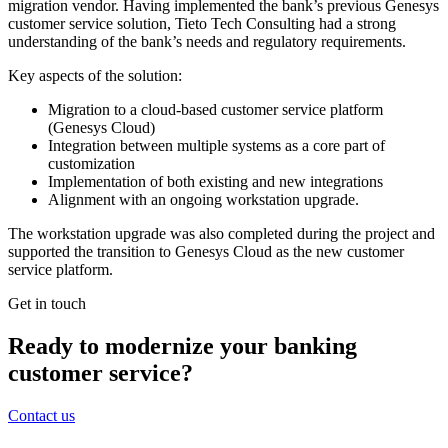
migration vendor. Having implemented the bank’s previous Genesys
customer service solution, Tieto Tech Consulting had a strong
understanding of the bank’s needs and regulatory requirements.
Key aspects of the solution:
Migration to a cloud-based customer service platform
(Genesys Cloud)
Integration between multiple systems as a core part of
customization
Implementation of both existing and new integrations
Alignment with an ongoing workstation upgrade.
The workstation upgrade was also completed during the project and
supported the transition to Genesys Cloud as the new customer
service platform.
Get in touch
Ready to modernize your banking
customer service?
Contact us