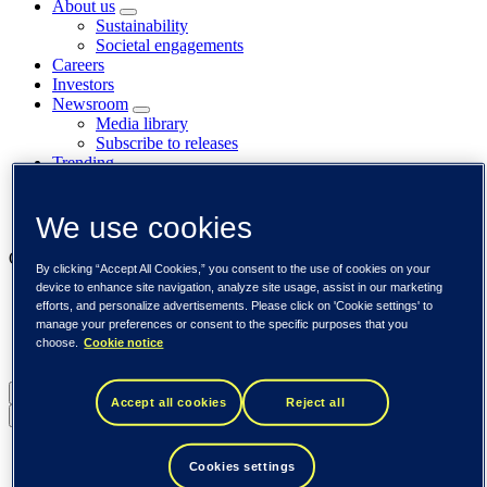
About us
Sustainability
Societal engagements
Careers
Investors
Newsroom
Media library
Subscribe to releases
Trending
Customer cases
Insights
We use cookies
Events
Our businesses
By clicking “Accept All Cookies,” you consent to the use of cookies on your
device to enhance site navigation, analyze site usage, assist in our marketing
Tieto Banktech
efforts, and personalize advertisements. Please click on 'Cookie settings' to
Tieto Caretech
manage your preferences or consent to the specific purposes that you
Tieto Indtech
choose.
Cookie notice
Tieto Tech Consulting
Global (English)
Accept all cookies
Reject all
Back to menu
Global (English)
Cookies settings
DACH (Deutsch)