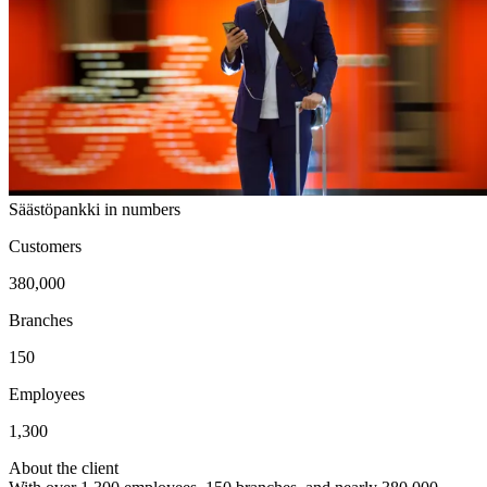
Säästöpankki in numbers
Customers
380,000
Branches
150
Employees
1,300
About the client