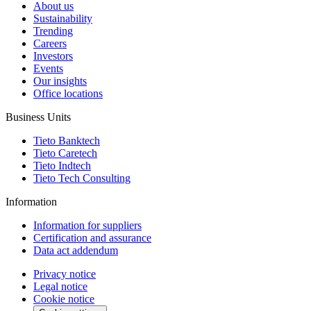
About us
Sustainability
Trending
Careers
Investors
Events
Our insights
Office locations
Business Units
Tieto Banktech
Tieto Caretech
Tieto Indtech
Tieto Tech Consulting
Information
Information for suppliers
Certification and assurance
Data act addendum
Privacy notice
Legal notice
Cookie notice