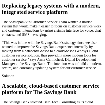
Replacing legacy systems with a modern,
integrated service platform
The Säästöpankki's Customer Service Team wanted a unified
system that would make it easier to focus on customer service work
and customer interactions by using a single interface for voice, chat
contacts, and SMS messaging.
"This was in line with the Savings Bank's strategy since we also
wanted to improve the Savings Bank experience internally by
moving from a datacentre-based to a cloud-based Genesys Cloud
customer service solution, thus providing more modern tools for
customer service," says Anna Carmichael, Digital Development
Manager at the Savings Bank. The intention was to build a modern,
secure, and constantly updating system for our customer service.
Solution
A scalable, cloud-based customer service
platform for The Savings Bank
The Savings Bank selected Tieto Tech Consulting as its cloud