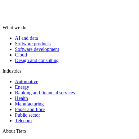
What we do
AI and data
Software products
Software development
Cloud
Design and consulting
Industries
Automotive
Energy
Banking and financial services
Health
Manufacturing
Paper and fibre
Public sector
Telecom
About Tieto