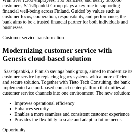
With over 1,300 employees, 150 branches, and nearly 380,000
customers, Säästöpankki Group plays a key role in supporting
financial well-being across Finland. Guided by values such as
customer focus, cooperation, responsibility, and performance, the
bank aims to be a trusted financial partner for both individuals and
businesses.
Customer service transformation
Modernizing customer service with
Genesis cloud-based solution
Säästöpankki, a Finnish savings bank group, aimed to modernize its
customer service by replacing legacy systems with a more efficient
and secure solution. Together with Tieto Tech Consulting, the bank
implemented a cloud-based contact center platform that unifies all
customer service channels into one environment. The new solution:
Improves operational efficiency
Enhances security
Enables a more seamless and consistent customer experience
Provides the flexibility to scale and adapt to future needs.
Opportunity