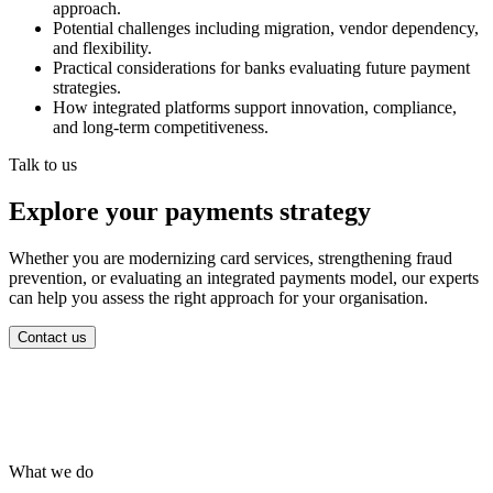
approach.
Potential challenges including migration, vendor dependency,
and flexibility.
Practical considerations for banks evaluating future payment
strategies.
How integrated platforms support innovation, compliance,
and long-term competitiveness.
Talk to us
Explore your payments strategy
Whether you are modernizing card services, strengthening fraud
prevention, or evaluating an integrated payments model, our experts
can help you assess the right approach for your organisation.
Contact us
What we do