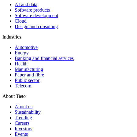
AI and data
Software products
Software development
Cloud
Design and consulting
Industries
Automotive
Energy
Banking and financial services
Health
Manufacturing
Paper and fibre
Public sector
Telecom
About Tieto
About us
Sustainability
Trending
Careers
Investors
Events