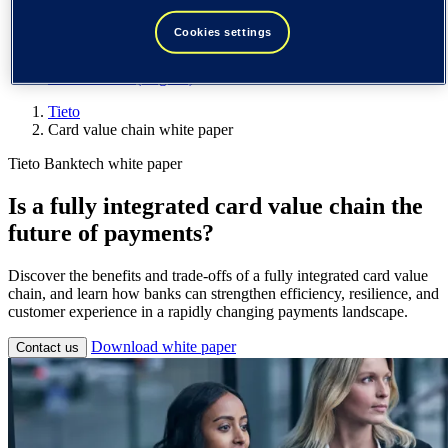
Spain / Iberia (español)
Sweden (svenska)
Cookies settings
Norway (norsk)
Finland (suomi)
United States (English)
Tieto
Card value chain white paper
Tieto Banktech white paper
Is a fully integrated card value chain the
future of payments?
Discover the benefits and trade-offs of a fully integrated card value
chain, and learn how banks can strengthen efficiency, resilience, and
customer experience in a rapidly changing payments landscape.
Download white paper
Contact us