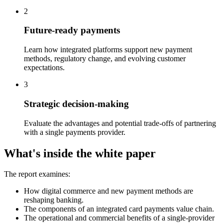
2
Future-ready payments
Learn how integrated platforms support new payment
methods, regulatory change, and evolving customer
expectations.
3
Strategic decision-making
Evaluate the advantages and potential trade-offs of partnering
with a single payments provider.
What's inside the white paper
The report examines:
How digital commerce and new payment methods are
reshaping banking.
The components of an integrated card payments value chain.
The operational and commercial benefits of a single-provider