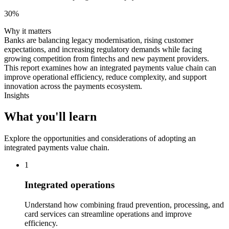
30%
Why it matters
Banks are balancing legacy modernisation, rising customer
expectations, and increasing regulatory demands while facing
growing competition from fintechs and new payment providers.
This report examines how an integrated payments value chain can
improve operational efficiency, reduce complexity, and support
innovation across the payments ecosystem.
Insights
What you'll learn
Explore the opportunities and considerations of adopting an
integrated payments value chain.
1
Integrated operations
Understand how combining fraud prevention, processing, and
card services can streamline operations and improve
efficiency.