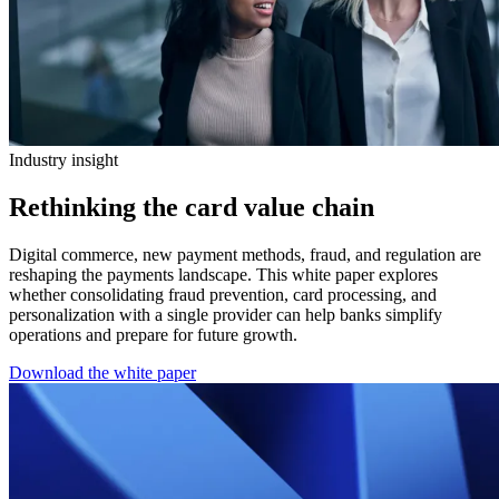
Industry insight
Rethinking the card value chain
Digital commerce, new payment methods, fraud, and regulation are
reshaping the payments landscape. This white paper explores
whether consolidating fraud prevention, card processing, and
personalization with a single provider can help banks simplify
operations and prepare for future growth.
Download the white paper