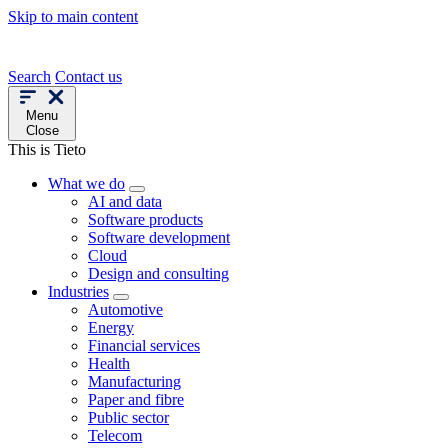
Skip to main content
Search
Contact us
Menu
Close
This is Tieto
What we do
AI and data
Software products
Software development
Cloud
Design and consulting
Industries
Automotive
Energy
Financial services
Health
Manufacturing
Paper and fibre
Public sector
Telecom