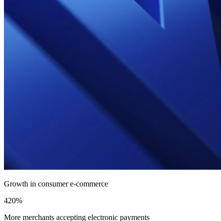
Growth in consumer e-commerce
420%
More merchants accepting electronic payments