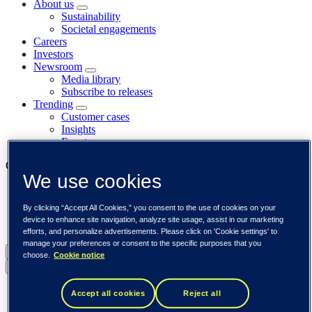
About us
Sustainability
Societal engagements
Careers
Investors
Newsroom
Media library
Subscribe to releases
Trending
Customer cases
Insights
Events
Our businesses
We use cookies
Tieto Banktech
Tieto Caretech
By clicking “Accept All Cookies,” you consent to the use of cookies on your
Tieto Indtech
device to enhance site navigation, analyze site usage, assist in our marketing
Tieto Tech Consulting
efforts, and personalize advertisements. Please click on 'Cookie settings' to
manage your preferences or consent to the specific purposes that you
Global (English)
choose.
Cookie notice
Back to menu
Global (English)
Accept all cookies
Reject all
DACH (Deutsch)