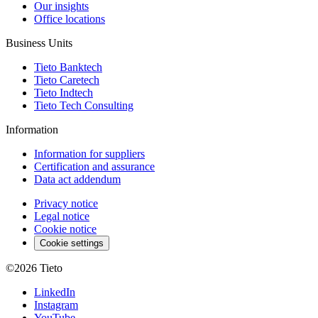
Our insights
Office locations
Business Units
Tieto Banktech
Tieto Caretech
Tieto Indtech
Tieto Tech Consulting
Information
Information for suppliers
Certification and assurance
Data act addendum
Privacy notice
Legal notice
Cookie notice
Cookie settings
©2026
Tieto
LinkedIn
Instagram
YouTube