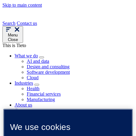
Skip to main content
Search
Contact us
Menu
Close
This is Tieto
What we do
AI and data
Design and consulting
Software development
Cloud
Industries
Health
Financial services
Manufacturing
About us
Careers
News
Trending
We use cookies
Customer cases
Insights