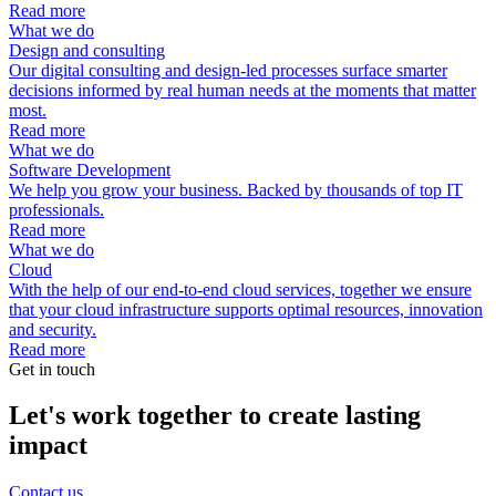
Read more
What we do
Design and consulting
Our digital consulting and design-led processes surface smarter
decisions informed by real human needs at the moments that matter
most.
Read more
What we do
Software Development
We help you grow your business. Backed by thousands of top IT
professionals.
Read more
What we do
Cloud
With the help of our end-to-end cloud services, together we ensure
that your cloud infrastructure supports optimal resources, innovation
and security.
Read more
Get in touch
Let's work together to create lasting
impact
Contact us