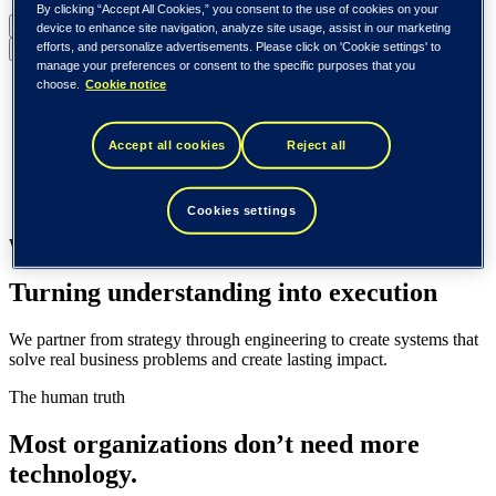
By clicking “Accept All Cookies,” you consent to the use of cookies on your
United States (English)
device to enhance site navigation, analyze site usage, assist in our marketing
efforts, and personalize advertisements. Please click on 'Cookie settings' to
Back to menu
manage your preferences or consent to the specific purposes that you
choose.
Cookie notice
Global (English)
DACH (Deutsch)
Spain / Iberia (español)
Accept all cookies
Reject all
Sweden (svenska)
Norway (norsk)
Finland (suomi)
United States (English)
Cookies settings
What we do
Turning understanding into execution
We partner from strategy through engineering to create systems that
solve real business problems and create lasting impact.
The human truth
Most organizations don’t need more
technology.