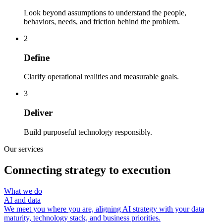
Look beyond assumptions to understand the people,
behaviors, needs, and friction behind the problem.
2
Define
Clarify operational realities and measurable goals.
3
Deliver
Build purposeful technology responsibly.
Our services
Connecting strategy to execution
What we do
AI and data
We meet you where you are, aligning AI strategy with your data
maturity, technology stack, and business priorities.