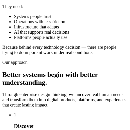
They need:
Systems people trust
Operations with less friction
Infrastructure that adapts
AI that supports real decisions
Platforms people actually use
Because behind every technology decision — there are people
trying to do important work under real conditions.
Our approach
Better systems begin with better
understanding.
Through enterprise design thinking, we uncover real human needs
and transform them into digital products, platforms, and experiences
that create lasting impact.
1
Discover