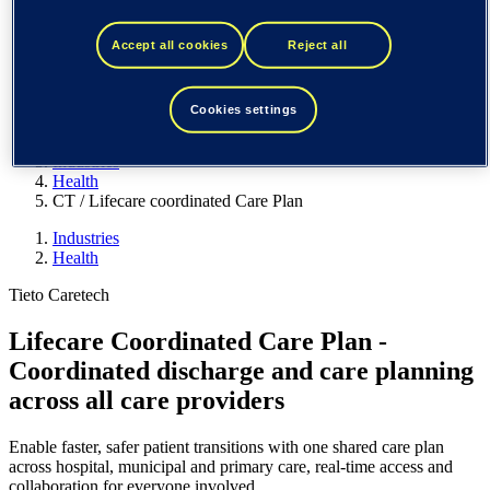
Spain / Iberia (español)
Sweden (svenska)
Norway (norsk)
Accept all cookies
Reject all
Finland (suomi)
United States (English)
Cookies settings
Tieto
Industries
Health
CT / Lifecare coordinated Care Plan
Industries
Health
Tieto Caretech
Lifecare Coordinated Care Plan -
Coordinated discharge and care planning
across all care providers
Enable faster, safer patient transitions with one shared care plan
across hospital, municipal and primary care, real-time access and
collaboration for everyone involved.