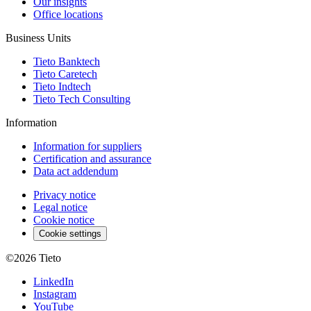
Our insights
Office locations
Business Units
Tieto Banktech
Tieto Caretech
Tieto Indtech
Tieto Tech Consulting
Information
Information for suppliers
Certification and assurance
Data act addendum
Privacy notice
Legal notice
Cookie notice
Cookie settings
©2026
Tieto
LinkedIn
Instagram
YouTube