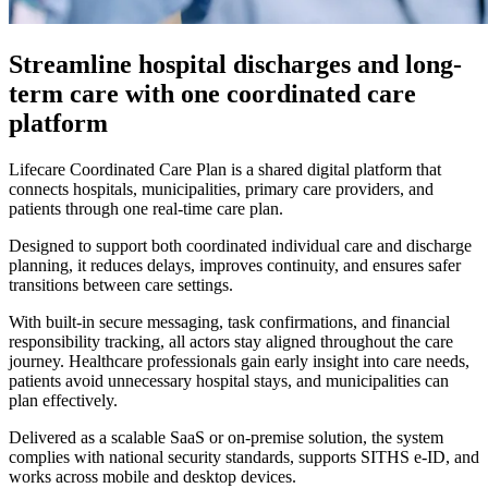
Streamline hospital discharges and long-
term care with one coordinated care
platform
Lifecare Coordinated Care Plan is a shared digital platform that
connects hospitals, municipalities, primary care providers, and
patients through one real-time care plan.
Designed to support both coordinated individual care and discharge
planning, it reduces delays, improves continuity, and ensures safer
transitions between care settings.
With built-in secure messaging, task confirmations, and financial
responsibility tracking, all actors stay aligned throughout the care
journey. Healthcare professionals gain early insight into care needs,
patients avoid unnecessary hospital stays, and municipalities can
plan effectively.
Delivered as a scalable SaaS or on-premise solution, the system
complies with national security standards, supports SITHS e-ID, and
works across mobile and desktop devices.