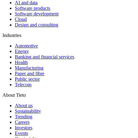
AI and data
Software products
Software development
Cloud
Design and consulting
Industries
Automotive
Energy
Banking and financial services
Health
Manufacturing
Paper and fibre
Public sector
Telecom
About Tieto
About us
Sustainability
Trending
Careers
Investors
Events