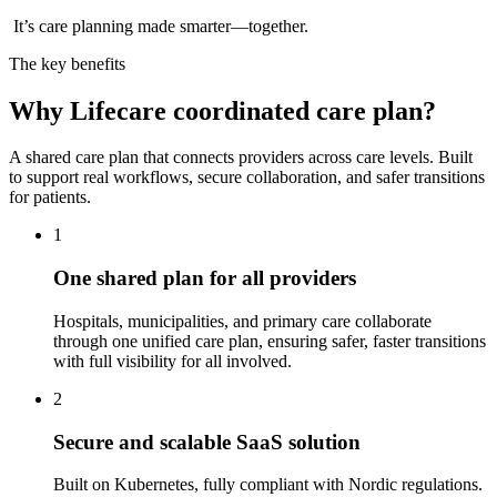
It’s care planning made smarter—together.
The key benefits
Why Lifecare coordinated care plan?
A shared care plan that connects providers across care levels. Built
to support real workflows, secure collaboration, and safer transitions
for patients.
1
One shared plan for all providers
Hospitals, municipalities, and primary care collaborate
through one unified care plan, ensuring safer, faster transitions
with full visibility for all involved.
2
Secure and scalable SaaS solution
Built on Kubernetes, fully compliant with Nordic regulations.