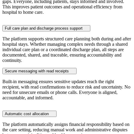
gaps. Everyone, including patients, stays informed and involved.
This improves patient outcomes and operational efficiency from
hospital to home care.
Full care plan and discharge process support
The platform supports structured care planning both during and after
hospital stays. Whether managing complex needs through a shared
individual care plan or a coordinated discharge plan, all steps are
documented, shared, and traceable, ensuring accountability and
continuity.
Secure messaging with read receipts
Built-in messaging ensures sensitive updates reach the right
recipient, with read confirmations to reduce risk and uncertainty. No
need for unsecure emails or phone calls. Everyone is aligned,
accountable, and informed.
Automatic cost allocation
The platform automatically assigns financial responsibility based on
the care setting, reducing manual work and administrative disputes