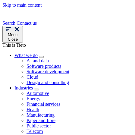
Skip to main content
Search
Contact us
Menu
Close
This is Tieto
What we do
AI and data
Software products
Software development
Cloud
Design and consulting
Industries
Automotive
Energy
Financial services
Health
Manufacturing
Paper and fibre
Public sector
Telecom