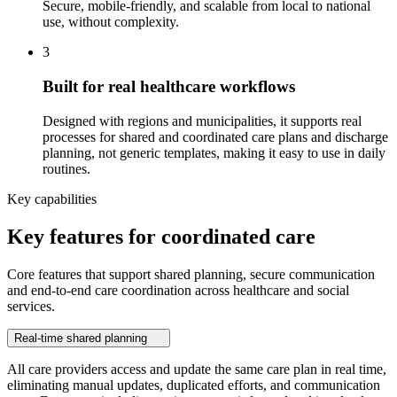
Secure, mobile-friendly, and scalable from local to national
use, without complexity.
3
Built for real healthcare workflows
Designed with regions and municipalities, it supports real
processes for shared and coordinated care plans and discharge
planning, not generic templates, making it easy to use in daily
routines.
Key capabilities
Key features for coordinated care
Core features that support shared planning, secure communication
and end‑to‑end care coordination across healthcare and social
services.
Real-time shared planning
All care providers access and update the same care plan in real time,
eliminating manual updates, duplicated efforts, and communication