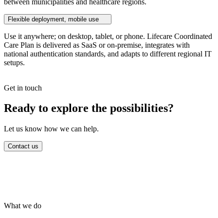
between municipalities and healthcare regions.
Flexible deployment, mobile use
Use it anywhere; on desktop, tablet, or phone. Lifecare Coordinated
Care Plan is delivered as SaaS or on-premise, integrates with
national authentication standards, and adapts to different regional IT
setups.
Get in touch
Ready to explore the possibilities?
Let us know how we can help.
Contact us
What we do