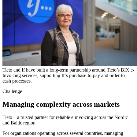
Tieto and If have built a long-term partnership around Tieto’s BIX e-
Invoicing services, supporting If’s purchase-to-pay and order-to-
cash processes.
Challenge
Managing complexity across markets
Tieto – a trusted partner for reliable e-invoicing across the Nordic
and Baltic region
For organizations operating across several countries, managing