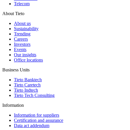
Telecom
About Tieto
About us
Sustainability
Trending
Careers
Investors
Events
Our insights
Office locations
Business Units
Tieto Banktech
Tieto Caretech
Tieto Indtech
Tieto Tech Consulting
Information
Information for suppliers
Certification and assurance
Data act addendum