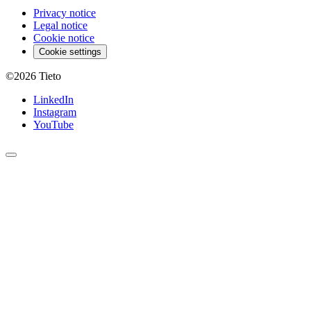
Privacy notice
Legal notice
Cookie notice
Cookie settings
©2026
Tieto
LinkedIn
Instagram
YouTube