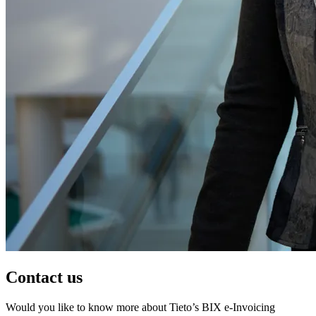
Contact us
Would you like to know more about Tieto’s BIX e-Invoicing