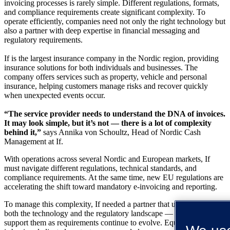
invoicing processes is rarely simple. Different regulations, formats,
and compliance requirements create significant complexity. To
operate efficiently, companies need not only the right technology but
also a partner with deep expertise in financial messaging and
regulatory requirements.
If is the largest insurance company in the Nordic region, providing
insurance solutions for both individuals and businesses. The
company offers services such as property, vehicle and personal
insurance, helping customers manage risks and recover quickly
when unexpected events occur.
“The service provider needs to understand the DNA of invoices.
It may look simple, but it’s not — there is a lot of complexity
behind it,”
says Annika von Schoultz, Head of Nordic Cash
Management at If.
With operations across several Nordic and European markets, If
must navigate different regulations, technical standards, and
compliance requirements. At the same time, new EU regulations are
accelerating the shift toward mandatory e-invoicing and reporting.
To manage this complexity, If needed a partner that understands
both the technology and the regulatory landscape — and that can
support them as requirements continue to evolve. Equally important