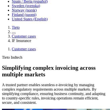
Spain / Iberia (español)
Sweden (svenska)
Norway (norsk)
Finland (suomi)
United States (English)
Tieto
Customer cases
IF Insurance
Customer cases
Tieto Indtech
Simplifying complex invoicing across
multiple markets
A trusted partner enables seamless e-invoicing by managing
complex regulatory requirements across multiple markets. By
simplifying compliance, ensuring business continuity, and adapting
to country-specific rules, invoicing operations remain efficient,
secure, and consistent.