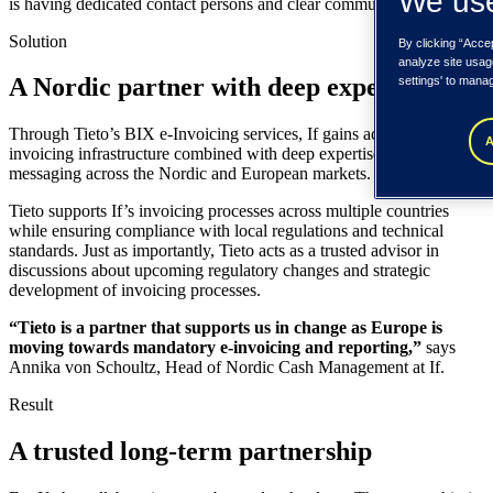
We use
is having dedicated contact persons and clear communication.
Solution
By clicking “Acce
analyze site usag
A Nordic partner with deep expertise
settings' to mana
Through Tieto’s BIX e-Invoicing services, If gains access to reliable
A
invoicing infrastructure combined with deep expertise in financial
messaging across the Nordic and European markets.
Tieto supports If’s invoicing processes across multiple countries
while ensuring compliance with local regulations and technical
standards. Just as importantly, Tieto acts as a trusted advisor in
discussions about upcoming regulatory changes and strategic
development of invoicing processes.
“Tieto is a partner that supports us in change as Europe is
moving towards mandatory e-invoicing and reporting,”
says
Annika von Schoultz, Head of Nordic Cash Management at If.
Result
A trusted long-term partnership