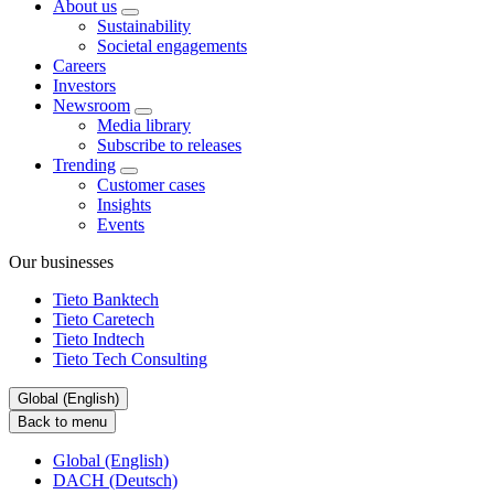
About us
Sustainability
Societal engagements
Careers
Investors
Newsroom
Media library
Subscribe to releases
Trending
Customer cases
Insights
Events
Our businesses
Tieto Banktech
Tieto Caretech
Tieto Indtech
Tieto Tech Consulting
Global (English)
Back to menu
Global (English)
DACH (Deutsch)