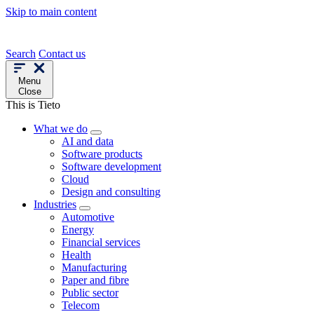
Skip to main content
Search
Contact us
Menu
Close
This is Tieto
What we do
AI and data
Software products
Software development
Cloud
Design and consulting
Industries
Automotive
Energy
Financial services
Health
Manufacturing
Paper and fibre
Public sector
Telecom