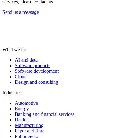
services, please contact us.
Send us a message
What we do
AI and data
Software products
Software development
Cloud
Design and consulting
Industries
Automotive
Energy
Banking and financial services
Health
Manufacturing
Paper and fibre
Public sector