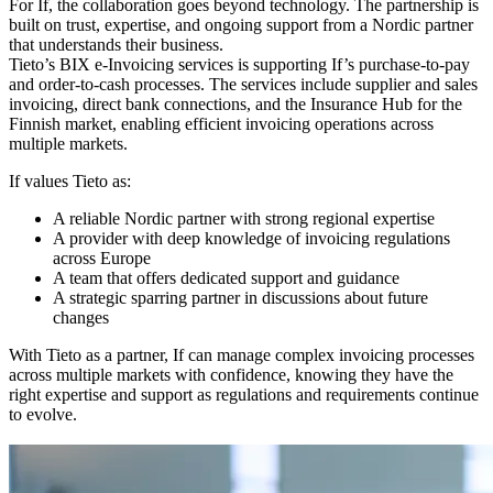
For If, the collaboration goes beyond technology. The partnership is
built on trust, expertise, and ongoing support from a Nordic partner
that understands their business.
Tieto’s BIX e-Invoicing services is supporting If’s purchase-to-pay
and order-to-cash processes. The services include supplier and sales
invoicing, direct bank connections, and the Insurance Hub for the
Finnish market, enabling efficient invoicing operations across
multiple markets.
If values Tieto as:
A reliable Nordic partner with strong regional expertise
A provider with deep knowledge of invoicing regulations
across Europe
A team that offers dedicated support and guidance
A strategic sparring partner in discussions about future
changes
With Tieto as a partner, If can manage complex invoicing processes
across multiple markets with confidence, knowing they have the
right expertise and support as regulations and requirements continue
to evolve.