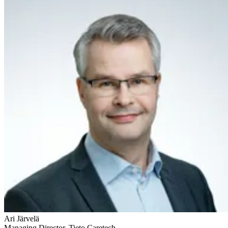
Ari Järvelä
Managing Director, Tieto Caretech