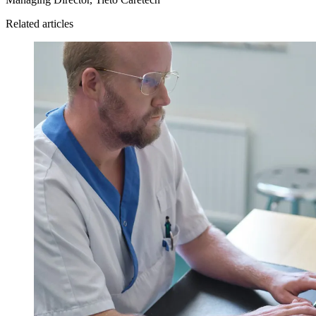
Related articles