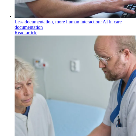
Less documentation, more human interaction: AI in care
documentation
Read article