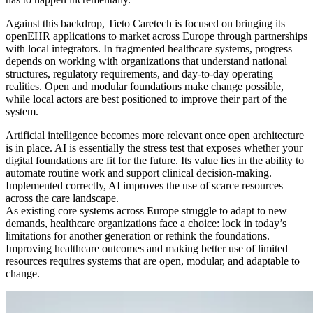
Against this backdrop, Tieto Caretech is focused on bringing its
openEHR applications to market across Europe through partnerships
with local integrators. In fragmented healthcare systems, progress
depends on working with organizations that understand national
structures, regulatory requirements, and day-to-day operating
realities. Open and modular foundations make change possible,
while local actors are best positioned to improve their part of the
system.
Artificial intelligence becomes more relevant once open architecture
is in place. AI is essentially the stress test that exposes whether your
digital foundations are fit for the future. Its value lies in the ability to
automate routine work and support clinical decision-making.
Implemented correctly, AI improves the use of scarce resources
across the care landscape.
As existing core systems across Europe struggle to adapt to new
demands, healthcare organizations face a choice: lock in today’s
limitations for another generation or rethink the foundations.
Improving healthcare outcomes and making better use of limited
resources requires systems that are open, modular, and adaptable to
change.