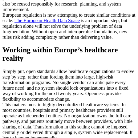
also be reused responsibly for research, planning, and system
improvement.
European regulation is now attempting to create similar conditions at
scale.
The European Health Data Space
is an important step, but
regulation alone will not solve the underlying problem of data
fragmentation. Without open and interoperable foundations, new
rules risk adding complexity rather than delivering value.
Working within Europe’s healthcare
reality
Simply put, open standards allow healthcare organizations to evolve
step by step, rather than forcing them into large, high-risk
transformation programs. No single vendor can anticipate every
future need, and no system should lock organizations into a fixed
way of working for the next twenty years. Openness provides
flexibility to accommodate change.
This matters most in highly decentralized healthcare systems. In
most countries, hospitals and primary healthcare providers still
operate as independent entities. No organization owns the full care
pathway, and patients routinely move between providers, with little
sharing of data. Transformation in this setting cannot be imposed
centrally or delivered through a single, system-wide replacement. It
has to happen incrementally.