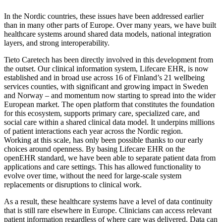
In the Nordic countries, these issues have been addressed earlier
than in many other parts of Europe. Over many years, we have built
healthcare systems around shared data models, national integration
layers, and strong interoperability.
Tieto Caretech has been directly involved in this development from
the outset. Our clinical information system, Lifecare EHR, is now
established and in broad use across 16 of Finland’s 21 wellbeing
services counties, with significant and growing impact in Sweden
and Norway – and momentum now starting to spread into the wider
European market. The open platform that constitutes the foundation
for this ecosystem, supports primary care, specialized care, and
social care within a shared clinical data model. It underpins millions
of patient interactions each year across the Nordic region.
Working at this scale, has only been possible thanks to our early
choices around openness. By basing Lifecare EHR on the
openEHR standard, we have been able to separate patient data from
applications and care settings. This has allowed functionality to
evolve over time, without the need for large-scale system
replacements or disruptions to clinical work.
As a result, these healthcare systems have a level of data continuity
that is still rare elsewhere in Europe. Clinicians can access relevant
patient information regardless of where care was delivered. Data can