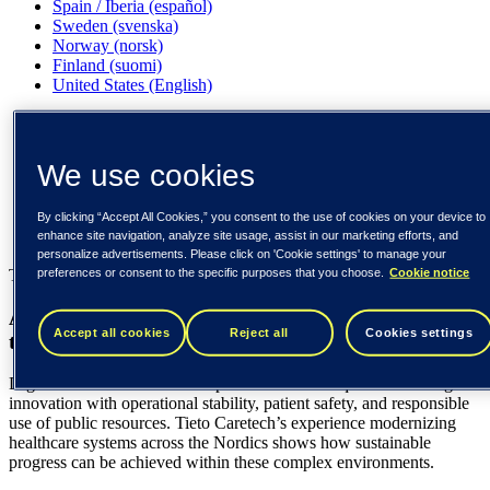
Spain / Iberia (español)
Sweden (svenska)
Norway (norsk)
Finland (suomi)
United States (English)
Tieto
Our insights
We use cookies
A sustainable path for Europe’s digital healthcare
transformation
By clicking “Accept All Cookies,” you consent to the use of cookies on your device to
enhance site navigation, analyze site usage, assist in our marketing efforts, and
Our insights
personalize advertisements. Please click on 'Cookie settings' to manage your
preferences or consent to the specific purposes that you choose.
Cookie notice
Tieto Caretech
A sustainable path for Europe’s digital healthcare
Accept all cookies
Reject all
Cookies settings
transformation
Digital transformation in European healthcare requires balancing
innovation with operational stability, patient safety, and responsible
use of public resources. Tieto Caretech’s experience modernizing
healthcare systems across the Nordics shows how sustainable
progress can be achieved within these complex environments.