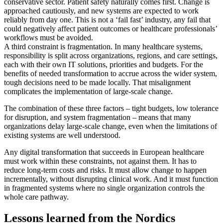
conservative sector. Patient safety naturally comes first. Change is
approached cautiously, and new systems are expected to work
reliably from day one. This is not a ‘fail fast’ industry, any fail that
could negatively affect patient outcomes or healthcare professionals’
workflows must be avoided.
A third constraint is fragmentation. In many healthcare systems,
responsibility is split across organizations, regions, and care settings,
each with their own IT solutions, priorities and budgets. For the
benefits of needed transformation to accrue across the wider system,
tough decisions need to be made locally. That misalignment
complicates the implementation of large-scale change.
The combination of these three factors – tight budgets, low tolerance
for disruption, and system fragmentation – means that many
organizations delay large-scale change, even when the limitations of
existing systems are well understood.
Any digital transformation that succeeds in European healthcare
must work within these constraints, not against them. It has to
reduce long-term costs and risks. It must allow change to happen
incrementally, without disrupting clinical work. And it must function
in fragmented systems where no single organization controls the
whole care pathway.
Lessons learned from the Nordics