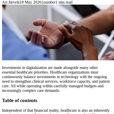
Ari Järvelä
18 May 2026
{number} min read
Investments in digitalization are made alongside many other
essential healthcare priorities. Healthcare organizations must
continuously balance investments in technology with the ongoing
need to strengthen clinical services, workforce capacity, and patient
care. All while operating within carefully managed budgets and
increasingly complex care demands.
Table of contents
Independent of that financial reality, healthcare is also an inherently