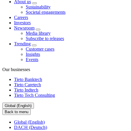
About us
Sustainability
Societal engagements
Careers
Investors
Newsroom
Media library
Subscribe to releases
Trending
Customer cases
Insights
Events
Our businesses
Tieto Banktech
Tieto Caretech
Tieto Indtech
Tieto Tech Consulting
Global (English)
Back to menu
Global (English)
DACH (Deutsch)