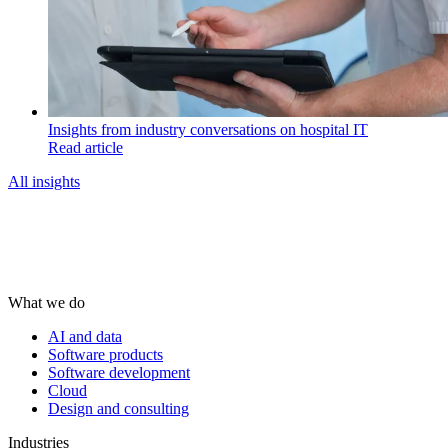
Insights from industry conversations on hospital IT
Read article
All insights
What we do
AI and data
Software products
Software development
Cloud
Design and consulting
Industries