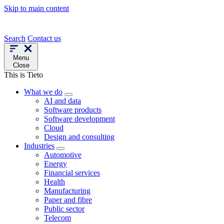
Skip to main content
Search
Contact us
Menu
Close
This is Tieto
What we do
AI and data
Software products
Software development
Cloud
Design and consulting
Industries
Automotive
Energy
Financial services
Health
Manufacturing
Paper and fibre
Public sector
Telecom