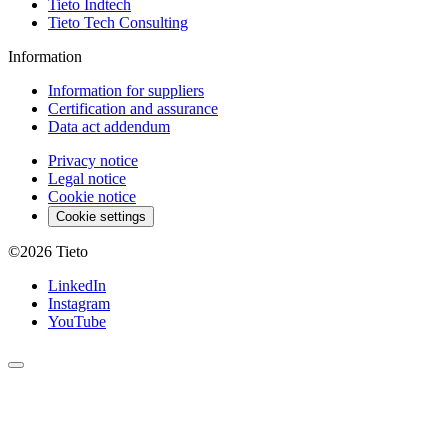
Tieto Indtech
Tieto Tech Consulting
Information
Information for suppliers
Certification and assurance
Data act addendum
Privacy notice
Legal notice
Cookie notice
Cookie settings
©2026
Tieto
LinkedIn
Instagram
YouTube