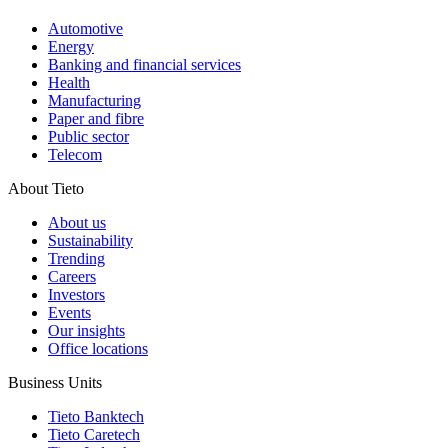
Automotive
Energy
Banking and financial services
Health
Manufacturing
Paper and fibre
Public sector
Telecom
About Tieto
About us
Sustainability
Trending
Careers
Investors
Events
Our insights
Office locations
Business Units
Tieto Banktech
Tieto Caretech