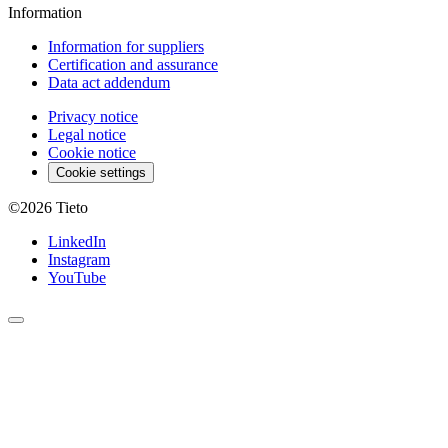
Information
Information for suppliers
Certification and assurance
Data act addendum
Privacy notice
Legal notice
Cookie notice
Cookie settings
©2026
Tieto
LinkedIn
Instagram
YouTube