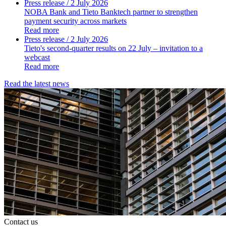
Press release
/ 2 July 2026
NOBA Bank and Tieto Banktech partner to strengthen
payment security across markets
Read more
Press release
/ 2 July 2026
Tieto's second-quarter results on 22 July – invitation to a
webcast
Read more
Read the latest news
Contact us