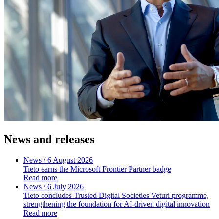
News and releases
News
/ 6 August 2026
Tieto earns the Microsoft Frontier Partner badge
Read more
News
/ 6 July 2026
Tieto concludes Trusted Digital Societies Veturi programme,
strengthening the foundation for AI-driven digital innovation
Read more