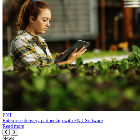
FNT
Enterprise delivery partnership with FNT Software
Read more
News