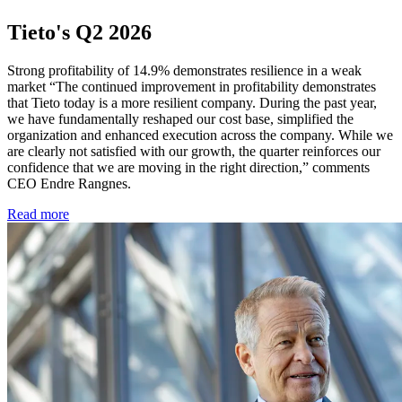
Tieto's Q2 2026
Strong profitability of 14.9% demonstrates resilience in a weak
market “The continued improvement in profitability demonstrates
that Tieto today is a more resilient company. During the past year,
we have fundamentally reshaped our cost base, simplified the
organization and enhanced execution across the company. While we
are clearly not satisfied with our growth, the quarter reinforces our
confidence that we are moving in the right direction,” comments
CEO Endre Rangnes.
Read more