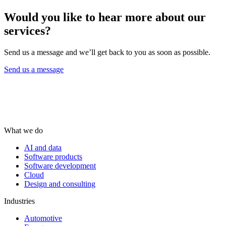
Would you like to hear more about our
services?
Send us a message and we’ll get back to you as soon as possible.
Send us a message
What we do
AI and data
Software products
Software development
Cloud
Design and consulting
Industries
Automotive