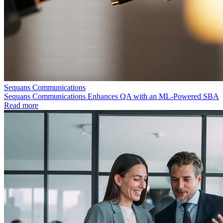
Sequans Communications
Sequans Communications Enhances QA with an ML-Powered SBA
Read more