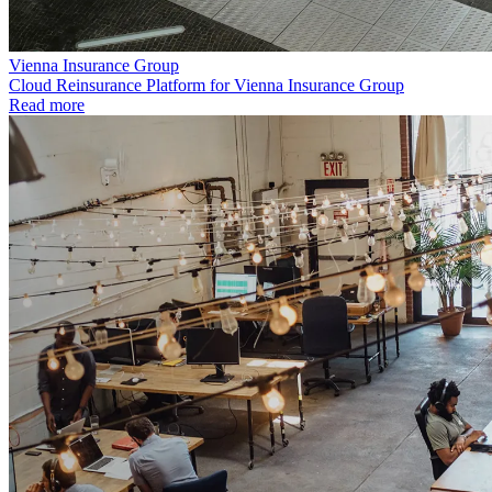
Vienna Insurance Group
Cloud Reinsurance Platform for Vienna Insurance Group
Read more