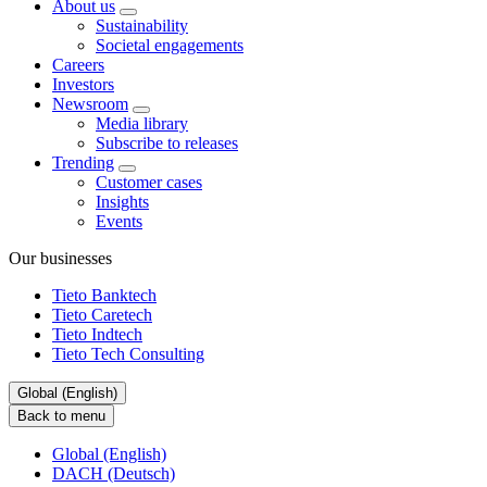
About us
Sustainability
Societal engagements
Careers
Investors
Newsroom
Media library
Subscribe to releases
Trending
Customer cases
Insights
Events
Our businesses
Tieto Banktech
Tieto Caretech
Tieto Indtech
Tieto Tech Consulting
Global (English)
Back to menu
Global (English)
DACH (Deutsch)