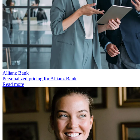
Allianz Bank
Personalized pricing for Allianz Bank
Read more