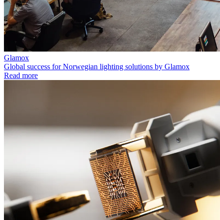
Glamox
Global success for Norwegian lighting solutions by Glamox
Read more