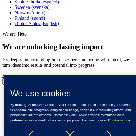
Spain / Iberia (español)
Sweden (svenska)
Norway (norsk)
Finland (suomi)
United States (English)
We are Tieto
We are unlocking lasting impact
By deeply understanding our customers and acting with intent, we
turn ideas into results and potential into progress.
Read more
Pause
Play
We use cookies
By clicking “Accept All Cookies,” you consent to the use of cookies on your device
to enhance site navigation, analyze site usage, assist in our marketing efforts, and
personalize advertisements. Please click on 'Cookie settings' to manage your
preferences or consent to the specific purposes that you choose.
Cookie notice