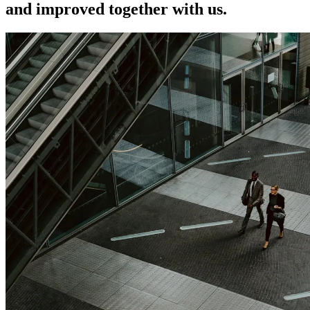
and improved together with us.