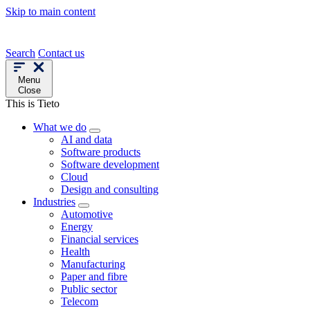
Skip to main content
Search
Contact us
Menu
Close
This is Tieto
What we do
AI and data
Software products
Software development
Cloud
Design and consulting
Industries
Automotive
Energy
Financial services
Health
Manufacturing
Paper and fibre
Public sector
Telecom