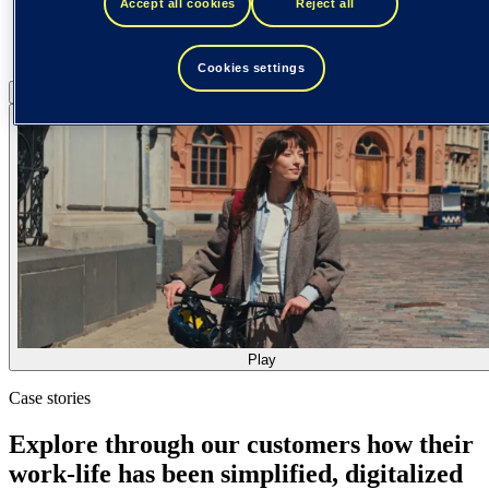
Accept all cookies
Reject all
Cookies settings
Pause
Play
Play
Case stories
Explore through our customers how their
work-life has been simplified, digitalized