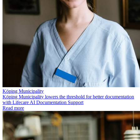
Köping Municipality
Köping Municipality lowers the threshold for better documentation
with Lifecare AI Documentation Support
Read more