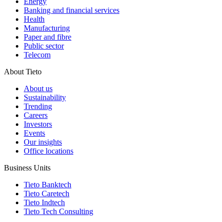
Energy
Banking and financial services
Health
Manufacturing
Paper and fibre
Public sector
Telecom
About Tieto
About us
Sustainability
Trending
Careers
Investors
Events
Our insights
Office locations
Business Units
Tieto Banktech
Tieto Caretech
Tieto Indtech
Tieto Tech Consulting