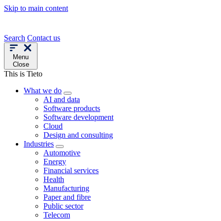
Skip to main content
Search
Contact us
Menu
Close
This is Tieto
What we do
AI and data
Software products
Software development
Cloud
Design and consulting
Industries
Automotive
Energy
Financial services
Health
Manufacturing
Paper and fibre
Public sector
Telecom