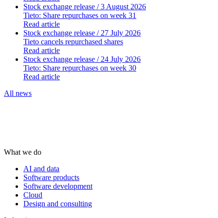
Stock exchange release
/ 3 August 2026
Tieto: Share repurchases on week 31
Read article
Stock exchange release
/ 27 July 2026
Tieto cancels repurchased shares
Read article
Stock exchange release
/ 24 July 2026
Tieto: Share repurchases on week 30
Read article
All news
What we do
AI and data
Software products
Software development
Cloud
Design and consulting