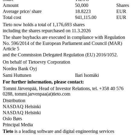
Amount
50,000
Shares
Average price/ share
18.8223
EUR
Total cost
941,115.00
EUR
Tieto now holds a total of 1,176,693 shares
including the shares repurchased on 11.3.2026
The share buybacks are executed in compliance with Regulation
No. 596/2014 of the European Parliament and Council (MAR)
Article 5
and the Commission Delegated Regulation (EU) 2016/1052.
On behalf of Tietoevry Corporation
Nordea Bank Oyj
Sami Huttunen
Ilari Isomäki
For further information, please contact:
Tommi Järvenpää, Head of Investor Relations, tel. +358 40 576
0288, tommi.jarvenpaa(at)tieto.com
Distribution
NASDAQ Helsinki
NASDAQ Helsinki
Oslo Børs
Principal Media
Tieto
is a leading software and digital engineering services