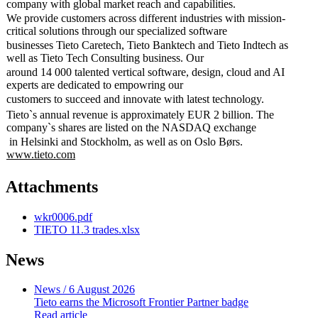
company with global market reach and capabilities.
We provide customers across different industries with mission-
critical solutions through our specialized software
businesses Tieto Caretech, Tieto Banktech and Tieto Indtech as
well as Tieto Tech Consulting business. Our
around 14 000 talented vertical software, design, cloud and AI
experts are dedicated to empowring our
customers to succeed and innovate with latest technology.
Tieto`s annual revenue is approximately EUR 2 billion. The
company`s shares are listed on the NASDAQ exchange
in Helsinki and Stockholm, as well as on Oslo Børs.
www.tieto.com
Attachments
wkr0006.pdf
TIETO 11.3 trades.xlsx
News
News
/ 6 August 2026
Tieto earns the Microsoft Frontier Partner badge
Read article