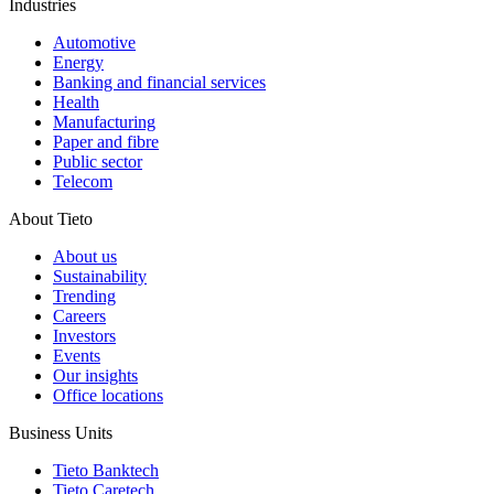
Industries
Automotive
Energy
Banking and financial services
Health
Manufacturing
Paper and fibre
Public sector
Telecom
About Tieto
About us
Sustainability
Trending
Careers
Investors
Events
Our insights
Office locations
Business Units
Tieto Banktech
Tieto Caretech