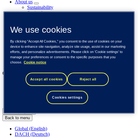
About us
Sustainability
Societal engagements
Careers
Investors
We use cookies
Newsroom
Media library
Subscribe to releases
By clicking “Accept All Cookies,” you consent to the use of cookies on your
Trending
device to enhance site navigation, analyze site usage, assist in our marketing
Customer cases
efforts, and personalize advertisements. Please click on 'Cookie settings' to
Insights
manage your preferences or consent to the specific purposes that you
Events
choose.
Cookie notice
Our businesses
Accept all cookies
Reject all
Tieto Banktech
Tieto Caretech
Tieto Indtech
Cookies settings
Tieto Tech Consulting
Global (English)
Back to menu
Global (English)
DACH (Deutsch)