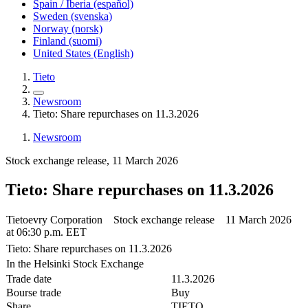
Spain / Iberia (español)
Sweden (svenska)
Norway (norsk)
Finland (suomi)
United States (English)
Tieto
Newsroom
Tieto: Share repurchases on 11.3.2026
Newsroom
Stock exchange release, 11 March 2026
Tieto: Share repurchases on 11.3.2026
Tietoevry Corporation Stock exchange release 11 March 2026
at 06:30 p.m. EET
Tieto: Share repurchases on 11.3.2026
In the Helsinki Stock Exchange
Trade date
11.3.2026
Bourse trade
Buy
Share
TIETO