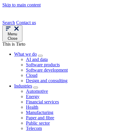
Skip to main content
Search
Contact us
Menu
Close
This is Tieto
What we do
AI and data
Software products
Software development
Cloud
Design and consulting
Industries
Automotive
Energy
Financial services
Health
Manufacturing
Paper and fibre
Public sector
Telecom