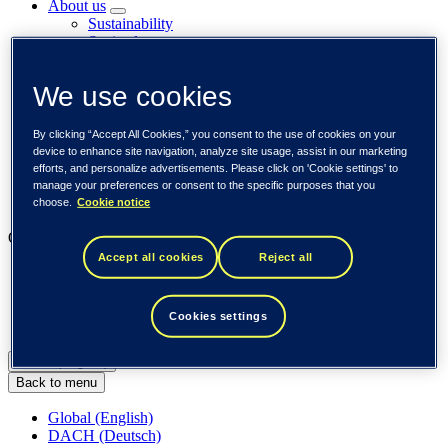
About us
Sustainability
Societal engagements
Careers
Investors
We use cookies
Newsroom
Media library
Subscribe to releases
By clicking “Accept All Cookies,” you consent to the use of cookies on your
Trending
device to enhance site navigation, analyze site usage, assist in our marketing
Customer cases
efforts, and personalize advertisements. Please click on 'Cookie settings' to
Insights
manage your preferences or consent to the specific purposes that you
Events
choose.
Cookie notice
Our businesses
Accept all cookies
Reject all
Tieto Banktech
Tieto Caretech
Tieto Indtech
Cookies settings
Tieto Tech Consulting
Global (English)
Back to menu
Global (English)
DACH (Deutsch)