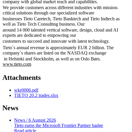
company with global market reach and capabilities.
We provide customers across different industries with mission-
critical solutions through our specialized software
businesses Tieto Caretech, Tieto Banktech and Tieto Indtech as
well as Tieto Tech Consulting business. Our
around 14 000 talented vertical software, design, cloud and AI
experts are dedicated to empowring our
customers to succeed and innovate with latest technology.
Tieto`s annual revenue is approximately EUR 2 billion. The
company`s shares are listed on the NASDAQ exchange
in Helsinki and Stockholm, as well as on Oslo Børs.
www.tieto.com
Attachments
wkr0006.pdf
TIETO 20.2 trades.xlsx
News
News
/ 6 August 2026
Tieto earns the Microsoft Frontier Partner badge
Read article