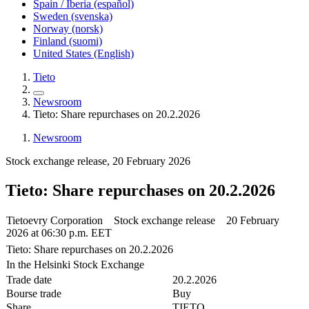
Spain / Iberia (español)
Sweden (svenska)
Norway (norsk)
Finland (suomi)
United States (English)
Tieto
Newsroom
Tieto: Share repurchases on 20.2.2026
Newsroom
Stock exchange release, 20 February 2026
Tieto: Share repurchases on 20.2.2026
Tietoevry Corporation Stock exchange release 20 February
2026 at 06:30 p.m. EET
Tieto: Share repurchases on 20.2.2026
In the Helsinki Stock Exchange
Trade date
20.2.2026
Bourse trade
Buy
Share
TIETO