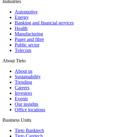
Industries
Automotive
Energy
Banking and financial services
Health
Manufacturing
Paper and fibre
Public sector
Telecom
About Tieto
About us
Sustainability
Trending
Careers
Investors
Events
Our insights
Office locations
Business Units
Tieto Banktech
Tieto Caretech