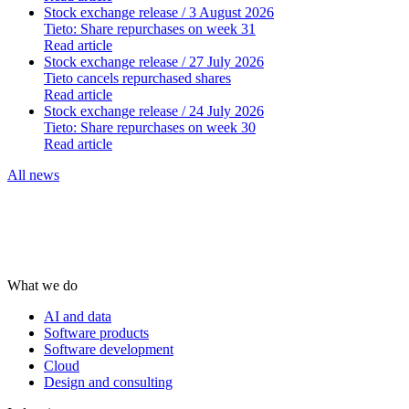
Stock exchange release
/ 3 August 2026
Tieto: Share repurchases on week 31
Read article
Stock exchange release
/ 27 July 2026
Tieto cancels repurchased shares
Read article
Stock exchange release
/ 24 July 2026
Tieto: Share repurchases on week 30
Read article
All news
What we do
AI and data
Software products
Software development
Cloud
Design and consulting