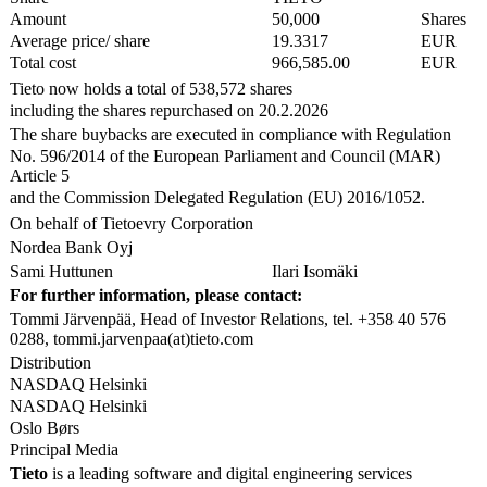
Amount
50,000
Shares
Average price/ share
19.3317
EUR
Total cost
966,585.00
EUR
Tieto now holds a total of 538,572 shares
including the shares repurchased on 20.2.2026
The share buybacks are executed in compliance with Regulation
No. 596/2014 of the European Parliament and Council (MAR)
Article 5
and the Commission Delegated Regulation (EU) 2016/1052.
On behalf of Tietoevry Corporation
Nordea Bank Oyj
Sami Huttunen
Ilari Isomäki
For further information, please contact:
Tommi Järvenpää, Head of Investor Relations, tel. +358 40 576
0288, tommi.jarvenpaa(at)tieto.com
Distribution
NASDAQ Helsinki
NASDAQ Helsinki
Oslo Børs
Principal Media
Tieto
is a leading software and digital engineering services