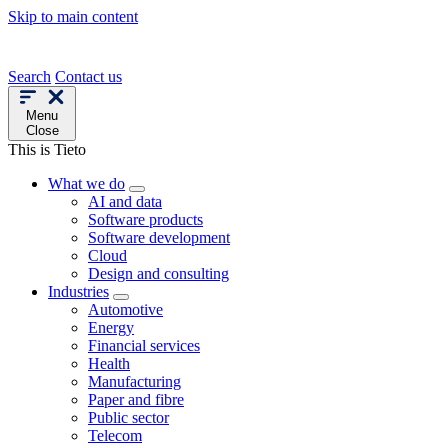
Skip to main content
Search
Contact us
Menu
Close
This is Tieto
What we do
AI and data
Software products
Software development
Cloud
Design and consulting
Industries
Automotive
Energy
Financial services
Health
Manufacturing
Paper and fibre
Public sector
Telecom