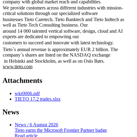
company with global market reach and capabilities.
We provide customers across different industries with mission-
critical solutions through our specialized software
businesses Tieto Caretech, Tieto Banktech and Tieto Indtech as
well as Tieto Tech Consulting business. Our
around 14 000 talented vertical software, design, cloud and AI
experts are dedicated to empowring our
customers to succeed and innovate with latest technology.
Tieto`s annual revenue is approximately EUR 2 billion. The
company`s shares are listed on the NASDAQ exchange
in Helsinki and Stockholm, as well as on Oslo Børs.
www.tieto.com
Attachments
wkr0006.pdf
TIETO 17.2 trades.xlsx
News
News
/ 6 August 2026
Tieto earns the Microsoft Frontier Partner badge
Read article