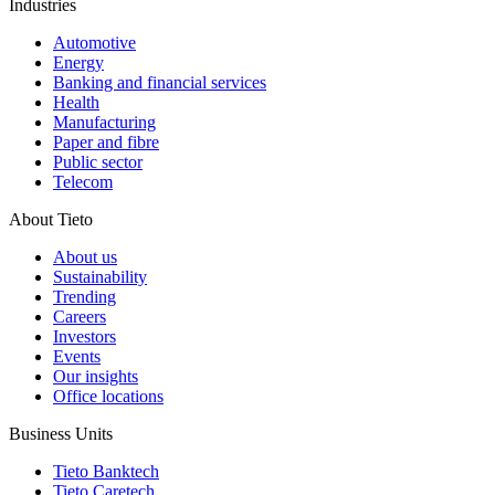
Industries
Automotive
Energy
Banking and financial services
Health
Manufacturing
Paper and fibre
Public sector
Telecom
About Tieto
About us
Sustainability
Trending
Careers
Investors
Events
Our insights
Office locations
Business Units
Tieto Banktech
Tieto Caretech