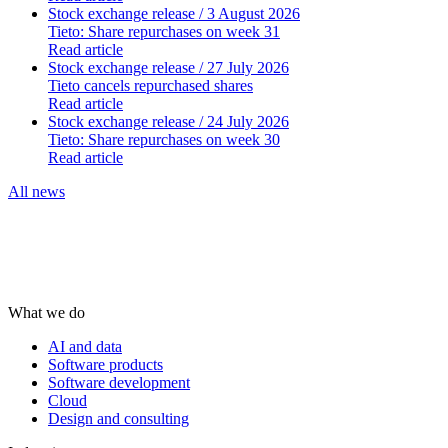
Stock exchange release
/ 3 August 2026
Tieto: Share repurchases on week 31
Read article
Stock exchange release
/ 27 July 2026
Tieto cancels repurchased shares
Read article
Stock exchange release
/ 24 July 2026
Tieto: Share repurchases on week 30
Read article
All news
What we do
AI and data
Software products
Software development
Cloud
Design and consulting