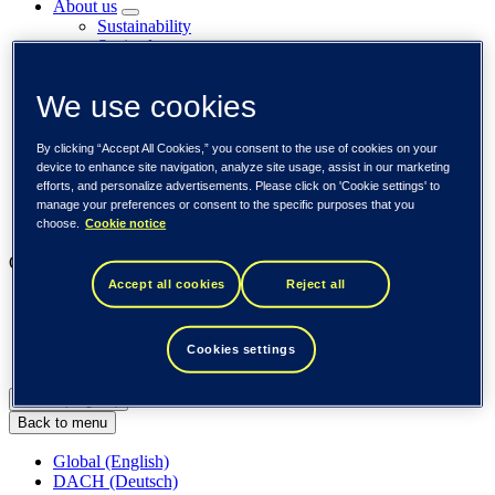
About us
Sustainability
Societal engagements
Careers
Investors
We use cookies
Newsroom
Media library
Subscribe to releases
By clicking “Accept All Cookies,” you consent to the use of cookies on your
Trending
device to enhance site navigation, analyze site usage, assist in our marketing
Customer cases
efforts, and personalize advertisements. Please click on 'Cookie settings' to
Insights
manage your preferences or consent to the specific purposes that you
Events
choose.
Cookie notice
Our businesses
Accept all cookies
Reject all
Tieto Banktech
Tieto Caretech
Tieto Indtech
Cookies settings
Tieto Tech Consulting
Global (English)
Back to menu
Global (English)
DACH (Deutsch)