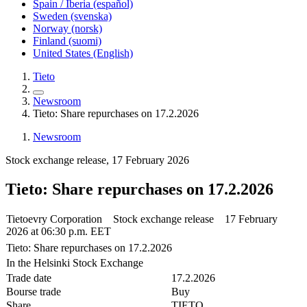
Spain / Iberia (español)
Sweden (svenska)
Norway (norsk)
Finland (suomi)
United States (English)
Tieto
Newsroom
Tieto: Share repurchases on 17.2.2026
Newsroom
Stock exchange release, 17 February 2026
Tieto: Share repurchases on 17.2.2026
Tietoevry Corporation Stock exchange release 17 February
2026 at 06:30 p.m. EET
Tieto: Share repurchases on 17.2.2026
In the Helsinki Stock Exchange
Trade date
17.2.2026
Bourse trade
Buy
Share
TIETO