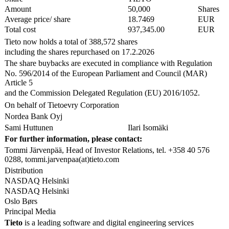
Amount
50,000
Shares
Average price/ share
18.7469
EUR
Total cost
937,345.00
EUR
Tieto now holds a total of 388,572 shares
including the shares repurchased on 17.2.2026
The share buybacks are executed in compliance with Regulation
No. 596/2014 of the European Parliament and Council (MAR)
Article 5
and the Commission Delegated Regulation (EU) 2016/1052.
On behalf of Tietoevry Corporation
Nordea Bank Oyj
Sami Huttunen
Ilari Isomäki
For further information, please contact:
Tommi Järvenpää, Head of Investor Relations, tel. +358 40 576
0288, tommi.jarvenpaa(at)tieto.com
Distribution
NASDAQ Helsinki
NASDAQ Helsinki
Oslo Børs
Principal Media
Tieto
is a leading software and digital engineering services