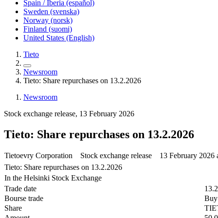
Spain / Iberia (español)
Sweden (svenska)
Norway (norsk)
Finland (suomi)
United States (English)
Tieto
Newsroom
Tieto: Share repurchases on 13.2.2026
Newsroom
Stock exchange release, 13 February 2026
Tieto: Share repurchases on 13.2.2026
Tietoevry Corporation Stock exchange release 13 February 2026 
Tieto: Share repurchases on 13.2.2026
In the Helsinki Stock Exchange
Trade date
13.
Bourse trade
Buy
Share
TI
Amount
50,