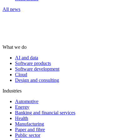
All news
What we do
AI and data
Software products
Software development
Cloud
Design and consulting
Industries
Automotive
Energy
Banking and financial services
Health
Manufacturing
Paper and fibre
Public sector