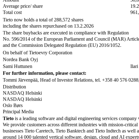
Average price/ share
19.
Total cost
961
Tieto now holds a total of 288,572 shares
including the shares repurchased on 13.2.2026
The share buybacks are executed in compliance with Regulation
No. 596/2014 of the European Parliament and Council (MAR) Articl
and the Commission Delegated Regulation (EU) 2016/1052.
On behalf of Tietoevry Corporation
Nordea Bank Oyj
Sami Huttunen
Ilar
For further information, please contact:
Tommi Järvenpää, Head of Investor Relations, tel. +358 40 576 0288,
Distribution
NASDAQ Helsinki
NASDAQ Helsinki
Oslo Børs
Principal Media
Tieto
is a leading software and digital engineering services company 
We provide customers across different industries with mission-critical
businesses Tieto Caretech, Tieto Banktech and Tieto Indtech as well 
around 14 000 talented vertical software, design, cloud and AI exper