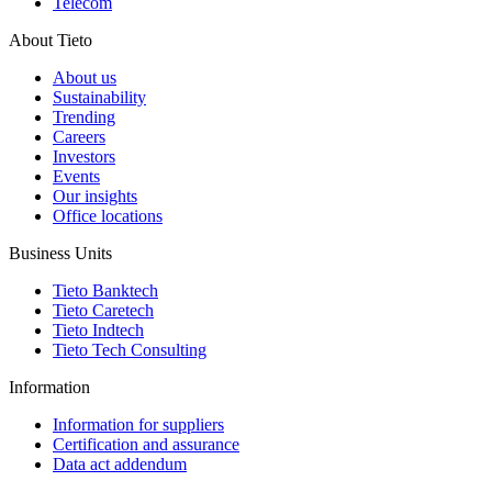
Telecom
About Tieto
About us
Sustainability
Trending
Careers
Investors
Events
Our insights
Office locations
Business Units
Tieto Banktech
Tieto Caretech
Tieto Indtech
Tieto Tech Consulting
Information
Information for suppliers
Certification and assurance
Data act addendum