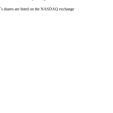
y`s shares are listed on the NASDAQ exchange