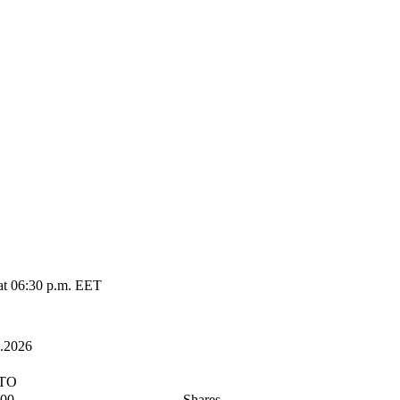
at 06:30 p.m. EET
2.2026
ETO
000
Shares