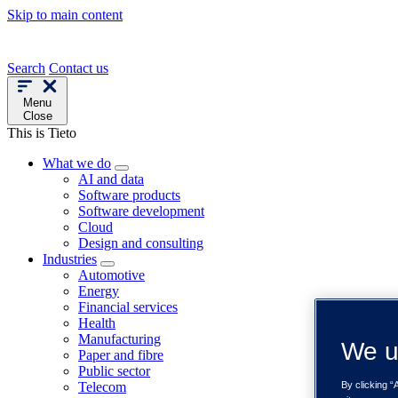
Skip to main content
Search
Contact us
Menu
Close
This is Tieto
What we do
AI and data
Software products
Software development
Cloud
Design and consulting
Industries
Automotive
Energy
Financial services
Health
Manufacturing
We u
Paper and fibre
Public sector
Telecom
By clicking “