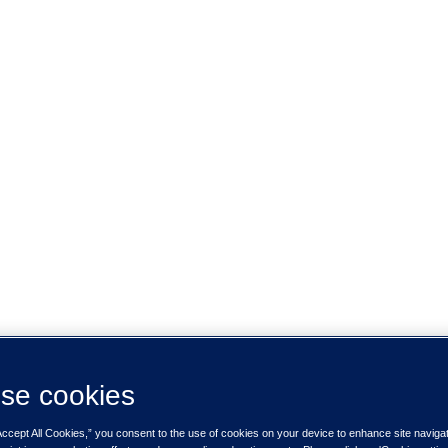
se cookies
Accept All Cookies,” you consent to the use of cookies on your device to enhance site naviga