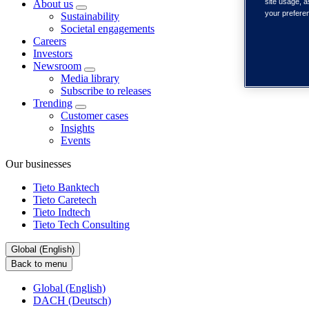
site usage, a
About us
your prefere
Sustainability
Societal engagements
Careers
Investors
Newsroom
Media library
Subscribe to releases
Trending
Customer cases
Insights
Events
Our businesses
Tieto Banktech
Tieto Caretech
Tieto Indtech
Tieto Tech Consulting
Global (English)
Back to menu
Global (English)
DACH (Deutsch)