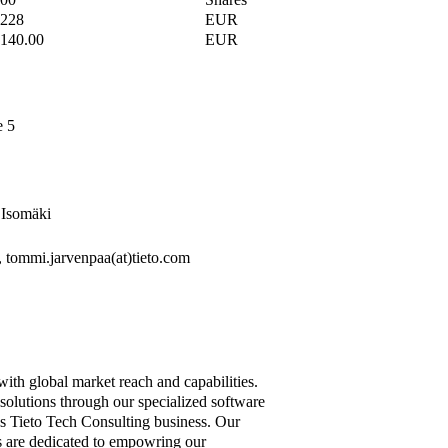
2228
EUR
,140.00
EUR
e 5
i Isomäki
 tommi.jarvenpaa(at)tieto.com
with global market reach and capabilities.
 solutions through our specialized software
as Tieto Tech Consulting business. Our
ts are dedicated to empowring our