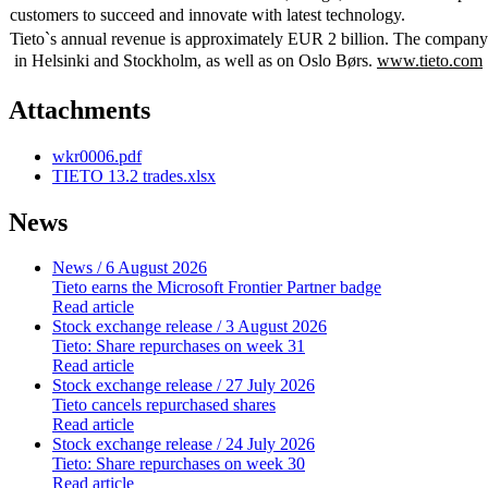
customers to succeed and innovate with latest technology.
Tieto`s annual revenue is approximately EUR 2 billion. The compan
in Helsinki and Stockholm, as well as on Oslo Børs.
www.tieto.com
Attachments
wkr0006.pdf
TIETO 13.2 trades.xlsx
News
News
/ 6 August 2026
Tieto earns the Microsoft Frontier Partner badge
Read article
Stock exchange release
/ 3 August 2026
Tieto: Share repurchases on week 31
Read article
Stock exchange release
/ 27 July 2026
Tieto cancels repurchased shares
Read article
Stock exchange release
/ 24 July 2026
Tieto: Share repurchases on week 30
Read article