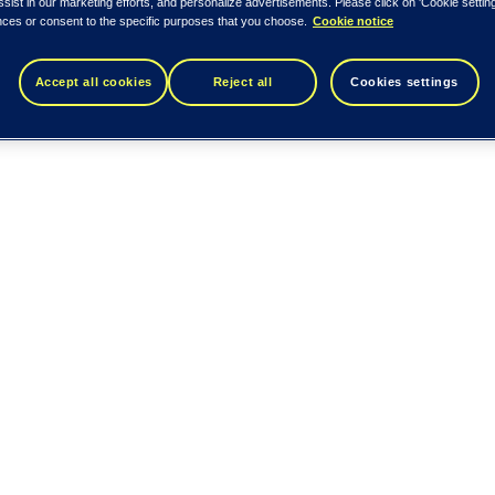
ssist in our marketing efforts, and personalize advertisements. Please click on 'Cookie setti
nces or consent to the specific purposes that you choose.
Cookie notice
Accept all cookies
Reject all
Cookies settings