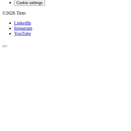
Cookie settings
©2026
Tieto
LinkedIn
Instagram
YouTube