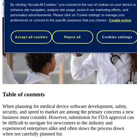
quality, safe product that meets the FDA’s requirements.
By clicking “Accept All Cookies,” you consent to the use of cookies on your device to
enhance site navigation, analyze site usage, assist in our marketing efforts, and
Tieto Tech Consulting
3 June 2026
{number} min read
personalize advertisements. Please click on 'Cookie settings' to manage your
preferences or consent to the specific purposes that you choose.
Cookie notice
Accept all cookies
Reject all
Cookies settings
Table of contents
When planning for medical device software development, safety,
security, and speed to market are among the primary concerns a new
business must consider. However, submission for FDA approval can
be difficult to navigate for newcomers to the industry and
experienced enterprises alike and often slows the process down
when not carefully planned for.