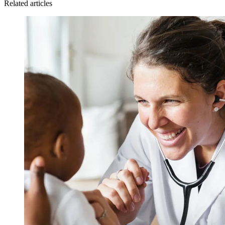
Related articles