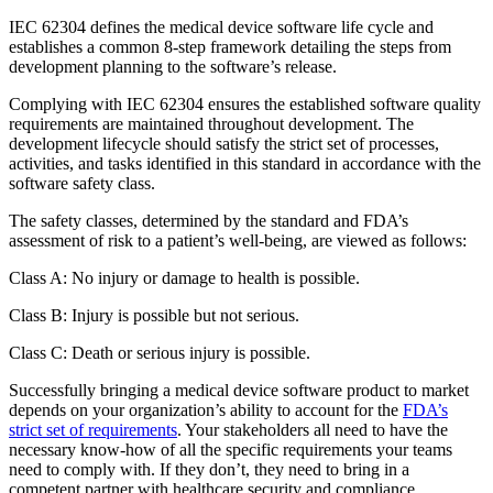
IEC 62304 defines the medical device software life cycle and
establishes a common 8-step framework detailing the steps from
development planning to the software’s release.
Complying with IEC 62304 ensures the established software quality
requirements are maintained throughout development. The
development lifecycle should satisfy the strict set of processes,
activities, and tasks identified in this standard in accordance with the
software safety class.
The safety classes, determined by the standard and FDA’s
assessment of risk to a patient’s well-being, are viewed as follows:
Class A: No injury or damage to health is possible.
Class B: Injury is possible but not serious.
Class C: Death or serious injury is possible.
Successfully bringing a medical device software product to market
depends on your organization’s ability to account for the
FDA’s
strict set of requirements
. Your stakeholders all need to have the
necessary know-how of all the specific requirements your teams
need to comply with. If they don’t, they need to bring in a
competent partner with healthcare security and compliance