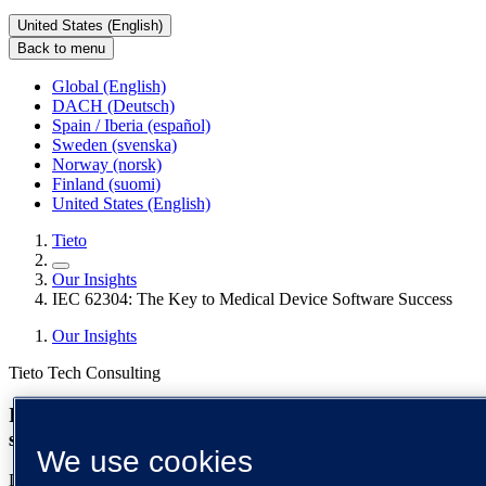
United States (English)
Back to menu
Global (English)
DACH (Deutsch)
Spain / Iberia (español)
Sweden (svenska)
Norway (norsk)
Finland (suomi)
United States (English)
Tieto
Our Insights
IEC 62304: The Key to Medical Device Software Success
Our Insights
Tieto Tech Consulting
IEC 62304: the key to medical device software
success
We use cookies
Discover how complying with IEC 62304 ensures the delivery of a