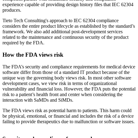
experience capable of providing design history files that IEC 62304
produces.
Tieto Tech Consulting's approach to IEC 62304 compliance
considers the entire product lifecycle as established by the standard’s
framework. We also add additional post-development services
related to the maintenance and continuous security of the product
required by the FDA.
How the FDA views risk
The FDA’s security and compliance requirements for medical device
software differ from those of a standard IT product because of the
unique way the governing body views risk. In most other software
development cases, we view risk in terms of organizational
vulnerability and financial loss. However, the FDA puts the potential
risk to a patient’s health front and center when considering the
interaction with SaMDs and SiMDs.
The FDA views risk as potential harm to patients. This harm could
be physical, emotional, or financial and includes the risk of a device
failing to provide therapeutics due to malfunction or software issues.