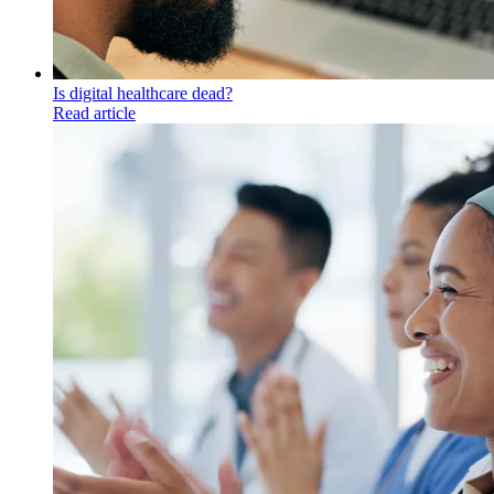
Is digital healthcare dead?
Read article