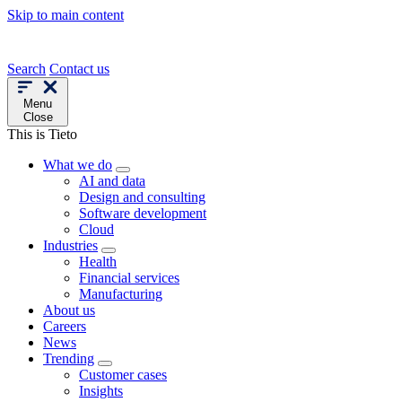
Skip to main content
Search
Contact us
Menu
Close
This is Tieto
What we do
AI and data
Design and consulting
Software development
Cloud
Industries
Health
Financial services
Manufacturing
About us
Careers
News
Trending
Customer cases
Insights