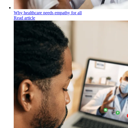
Why healthcare needs empathy for all
Read article