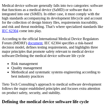
Medical device software generally falls into two categories: software
that functions as a medical device (SaMD) or software that is
integrated into one (SiMD). In either case, it must comply with the
high standards accompanying its development lifecycle and account
for the collection of design history files, requirements traceability,
and risk and threat modeling. That’s where specialized standards like
IEC 62304
come into play.
According to the official International Medical Device Regulators
Forum (IMDRF)
document
, IEC 62304 specifies a risk-based
decision model, defines testing requirements, and highlights three
major principles that promote safety relevant to medical device
software:Defining the medical device software life cycle
Risk management
Quality management
Methodical and systematic systems engineering according to
best industry practices
Tieto Tech Consulting’s approach to medical software development
follows the major established principles and focuses extra attention
on product safety, security, and stability.
Defining the medical device software life cycle