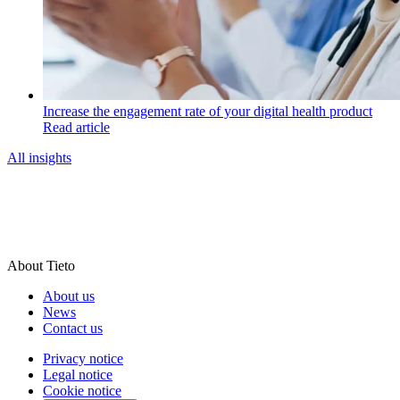
Increase the engagement rate of your digital health product
Read article
All insights
About Tieto
About us
News
Contact us
Privacy notice
Legal notice
Cookie notice