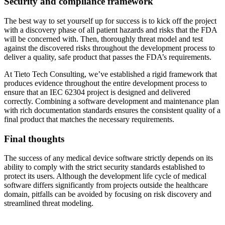
Security and compliance framework
The best way to set yourself up for success is to kick off the project
with a discovery phase of all patient hazards and risks that the FDA
will be concerned with. Then, thoroughly threat model and test
against the discovered risks throughout the development process to
deliver a quality, safe product that passes the FDA’s requirements.
At Tieto Tech Consulting, we’ve established a rigid framework that
produces evidence throughout the entire development process to
ensure that an IEC 62304 project is designed and delivered
correctly. Combining a software development and maintenance plan
with rich documentation standards ensures the consistent quality of a
final product that matches the necessary requirements.
Final thoughts
The success of any medical device software strictly depends on its
ability to comply with the strict security standards established to
protect its users. Although the development life cycle of medical
software differs significantly from projects outside the healthcare
domain, pitfalls can be avoided by focusing on risk discovery and
streamlined threat modeling.