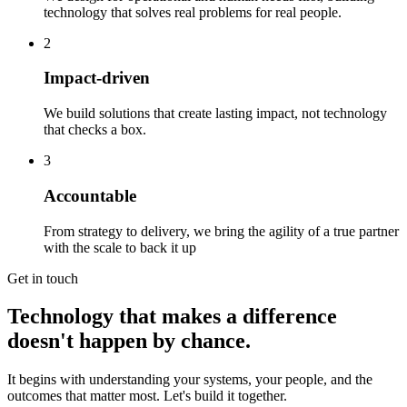
technology that solves real problems for real people.
2
Impact-driven
We build solutions that create lasting impact, not technology
that checks a box.
3
Accountable
From strategy to delivery, we bring the agility of a true partner
with the scale to back it up
Get in touch
Technology that makes a difference
doesn't happen by chance.
It begins with understanding your systems, your people, and the
outcomes that matter most. Let's build it together.