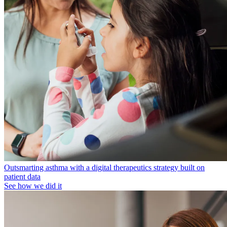
Outsmarting asthma with a digital therapeutics strategy built on
patient data
See how we did it