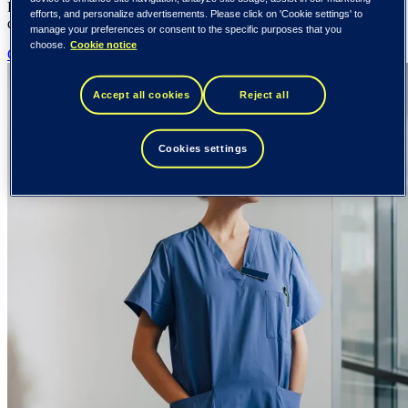
Built for the complexity of healthcare. Designed for the people who
efforts, and personalize advertisements. Please click on 'Cookie settings' to
depend on it.
manage your preferences or consent to the specific purposes that you
choose.
Cookie notice
Contact us
Accept all cookies
Reject all
Cookies settings