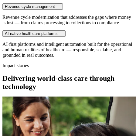
Revenue cycle management
Revenue cycle modernization that addresses the gaps where money
is lost — from claims processing to collections to compliance.
AI-native healthcare platforms
AI-first platforms and intelligent automation built for the operational
and human realities of healthcare — responsible, scalable, and
grounded in real outcomes.
Impact stories
Delivering world-class care through
technology