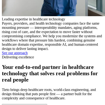
Leading expertise in healthcare technology
Payers, providers, and health technology companies face the same
mounting pressure — interoperability mandates, aging platforms,
rising cost of care, and the expectation to move faster without
compromising compliance. We help you modernize the systems and
workflows where that pressure hits hardest, combining genuine
healthcare domain expertise, responsible AI, and human-centered
design to deliver lasting impact.
See our approach
Delivering excellence
Your end-to-end partner in healthcare
technology that solves real problems for
real people
Tieto brings deep healthcare roots, world-class engineering, and
design thinking that puts people first — a partner built for the
complexity and consequence of healthcare.