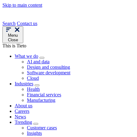
Skip to main content
Search
Contact us
Menu
Close
This is Tieto
What we do
AI and data
Design and consulting
Software development
Cloud
Industries
Health
Financial services
Manufacturing
About us
Careers
News
Trending
Customer cases
Insights