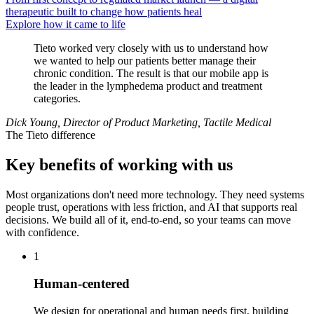
therapeutic built to change how patients heal
Explore how it came to life
Tieto worked very closely with us to understand how
we wanted to help our patients better manage their
chronic condition. The result is that our mobile app is
the leader in the lymphedema product and treatment
categories.
Dick Young, Director of Product Marketing, Tactile Medical
The Tieto difference
Key benefits of working with us
Most organizations don't need more technology. They need systems
people trust, operations with less friction, and AI that supports real
decisions. We build all of it, end-to-end, so your teams can move
with confidence.
1
Human-centered
We design for operational and human needs first, building