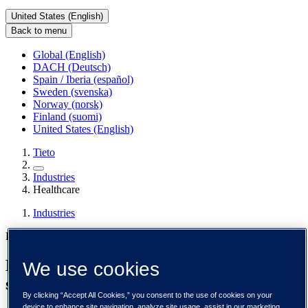
United States (English)
Back to menu
Global (English)
DACH (Deutsch)
Spain / Iberia (español)
Sweden (svenska)
Norway (norsk)
Finland (suomi)
United States (English)
Tieto
Industries
Healthcare
Industries
Healthcare
Modern healthcare technology for a high-
We use cookies
stakes, highly regulated world
By clicking “Accept All Cookies,” you consent to the use of cookies on your
device to enhance site navigation, analyze site usage, assist in our marketing