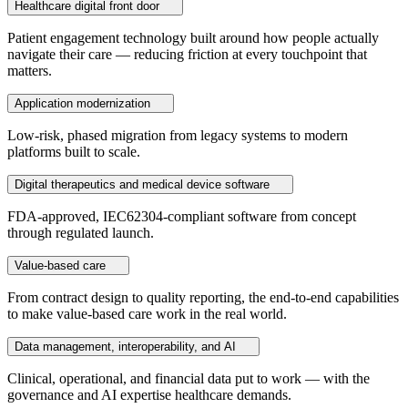
Healthcare digital front door
Patient engagement technology built around how people actually
navigate their care — reducing friction at every touchpoint that
matters.
Application modernization
Low-risk, phased migration from legacy systems to modern
platforms built to scale.
Digital therapeutics and medical device software
FDA-approved, IEC62304-compliant software from concept
through regulated launch.
Value-based care
From contract design to quality reporting, the end-to-end capabilities
to make value-based care work in the real world.
Data management, interoperability, and AI
Clinical, operational, and financial data put to work — with the
governance and AI expertise healthcare demands.