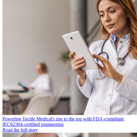
Powering Tactile Medical's rise to the top with FDA-compliant,
IEC62304-certified engineering
Read the full story