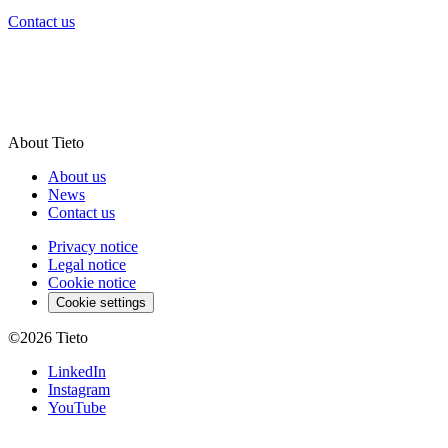
Contact us
About Tieto
About us
News
Contact us
Privacy notice
Legal notice
Cookie notice
Cookie settings
©2026
Tieto
LinkedIn
Instagram
YouTube