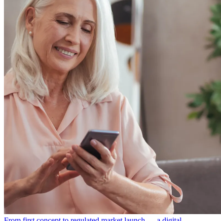
From first concept to regulated market launch — a digital