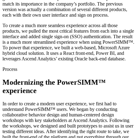
match its importance in the company’s portfolio. The previous
version was actually a combination of several different products,
each with their own user interface and sign on process.
To create a much more seamless experience across all those
products, we pulled the most critical features from each into a single
interface and added single sign-on (SSO) authentication. The result
is a much more streamlined experience when using PowerSIMM™.
To power that experience, we built a web-based, Microsoft Azure
hybrid cloud solution. It uses a React front-end, Power BI, and
leverages Ascend Analytics’ existing Oracle back-end database.
Process
Modernizing the PowerSIMM™
experience
In order to create a modern user experience, we first had to
understand PowerSIMM™ users. We began by conducting
collaborative behavior design and human-centered design
workshops with key stakeholders at Ascend Analytics. Following
the workshops, we designed and built prototypes to assist us in user
testing different ideas. After identifying the right route to take, we
built the front-end of the platform and put everything through our