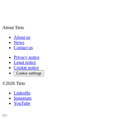
About Tieto
About us
News
Contact us
Privacy notice
Legal notice
Cookie notice
Cookie settings
©2026
Tieto
LinkedIn
Instagram
YouTube