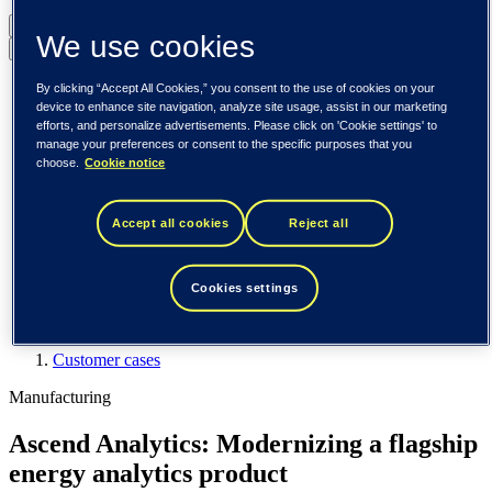
United States (English)
We use cookies
Back to menu
Global (English)
By clicking “Accept All Cookies,” you consent to the use of cookies on your
DACH (Deutsch)
device to enhance site navigation, analyze site usage, assist in our marketing
Spain / Iberia (español)
efforts, and personalize advertisements. Please click on 'Cookie settings' to
manage your preferences or consent to the specific purposes that you
Sweden (svenska)
choose.
Cookie notice
Norway (norsk)
Finland (suomi)
United States (English)
Accept all cookies
Reject all
Tieto
Customer cases
Cookies settings
Ascend Analytics: Modernizing a flagship energy analytics
product
Customer cases
Manufacturing
Ascend Analytics: Modernizing a flagship
energy analytics product