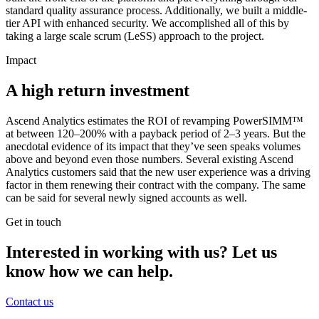
standard quality assurance process. Additionally, we built a middle-
tier API with enhanced security. We accomplished all of this by
taking a large scale scrum (LeSS) approach to the project.
Impact
A high return investment
Ascend Analytics estimates the ROI of revamping PowerSIMM™
at between 120–200% with a payback period of 2–3 years. But the
anecdotal evidence of its impact that they’ve seen speaks volumes
above and beyond even those numbers. Several existing Ascend
Analytics customers said that the new user experience was a driving
factor in them renewing their contract with the company. The same
can be said for several newly signed accounts as well.
Get in touch
Interested in working with us? Let us
know how we can help.
Contact us