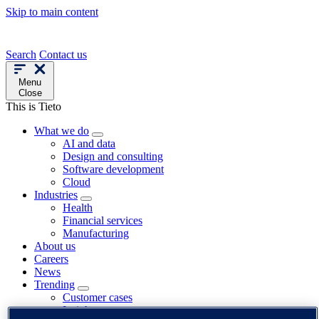
Skip to main content
Search
Contact us
Menu
Close
This is Tieto
What we do
AI and data
Design and consulting
Software development
Cloud
Industries
Health
Financial services
Manufacturing
About us
Careers
News
Trending
Customer cases
Insights