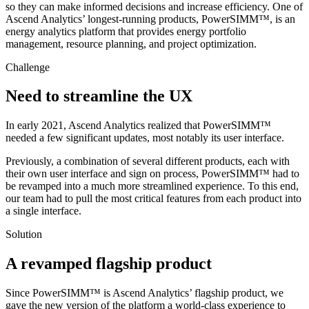
so they can make informed decisions and increase efficiency. One of
Ascend Analytics’ longest-running products, PowerSIMM™, is an
energy analytics platform that provides energy portfolio
management, resource planning, and project optimization.
Challenge
Need to streamline the UX
In early 2021, Ascend Analytics realized that PowerSIMM™
needed a few significant updates, most notably its user interface.
Previously, a combination of several different products, each with
their own user interface and sign on process, PowerSIMM™ had to
be revamped into a much more streamlined experience. To this end,
our team had to pull the most critical features from each product into
a single interface.
Solution
A revamped flagship product
Since PowerSIMM™ is Ascend Analytics’ flagship product, we
gave the new version of the platform a world-class experience to