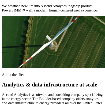
We breathed new life into Ascend Analytics’ flagship product
PowerSIMM™ with a modern, human-centered user experience.
About the client
Analytics & data infrastructure at scale
Ascend Analytics is a software and consulting company specializing
in the energy sector. The Boulder-based company offers analytics
and data infrastructure to energy providers all over the United States