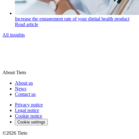
Increase the engagement rate of your digital health product
Read article
All insights
About Tieto
About us
News
Contact us
Privacy notice
Legal notice
Cookie notice
Cookie settings
©2026
Tieto