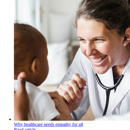
Why healthcare needs empathy for all
Read article