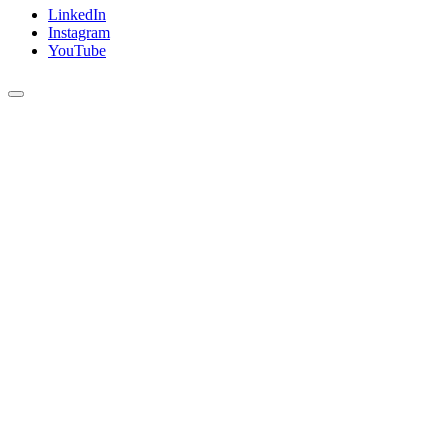
LinkedIn
Instagram
YouTube