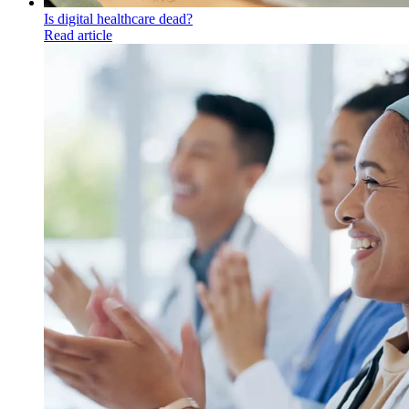
Is digital healthcare dead?
Read article