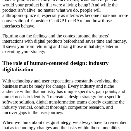
would your product be if it were a living being? And while the
product isn’t alive, no matter what we do, people will
anthropomorphize it, especially as interfaces become more and more
conversational. Consider ChatGPT or BArd and how those
interfaces behave.
Figuring out the feelings and the context around the users’
interactions with digital products beforehand saves time and money.
It saves you from returning and fixing those initial steps later in
executing your strategy.
The role of human-centered design: industry
digitalization
With technology and user expectations constantly evolving, the
business must be ready for change. Every industry and niche
audience within that industry has unique specifics, pain points, and
unmet needs to identify. To create a design strategy for a specific
software solution, digital transformation teams closely examine the
industry vertical, conduct thorough competitor research, and
uncover gaps in the user journey.
When we think about design strategy, we always have to remember
that as technology changes and the tasks within those modalities