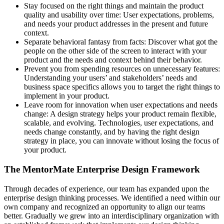
Stay focused on the right things and maintain the product
quality and usability over time: User expectations, problems,
and needs your product addresses in the present and future
context.
Separate behavioral fantasy from facts: Discover what got the
people on the other side of the screen to interact with your
product and the needs and context behind their behavior.
Prevent you from spending resources on unnecessary features:
Understanding your users’ and stakeholders’ needs and
business space specifics allows you to target the right things to
implement in your product.
Leave room for innovation when user expectations and needs
change: A design strategy helps your product remain flexible,
scalable, and evolving. Technologies, user expectations, and
needs change constantly, and by having the right design
strategy in place, you can innovate without losing the focus of
your product.
The MentorMate Enterprise Design Framework
Through decades of experience, our team has expanded upon the
enterprise design thinking processes. We identified a need within our
own company and recognized an opportunity to align our teams
better. Gradually we grew into an interdisciplinary organization with