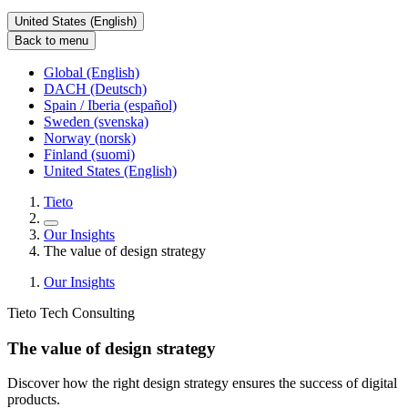
United States (English)
Back to menu
Global (English)
DACH (Deutsch)
Spain / Iberia (español)
Sweden (svenska)
Norway (norsk)
Finland (suomi)
United States (English)
Tieto
Our Insights
The value of design strategy
Our Insights
Tieto Tech Consulting
The value of design strategy
Discover how the right design strategy ensures the success of digital
products.