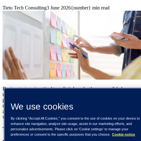
Tieto Tech Consulting
3 June 2026
{number} min read
Design strategy is critical to a digital product’s success. It helps you
understand your market space, digital business tactics, and the
people interacting with your product. Design strategy encompasses
We use cookies
more than just the UX/UI of a product. It also includes the business
and engineering aspects that help you execute your vision and bring
value to users.
By clicking “Accept All Cookies,” you consent to the use of cookies on your device to
enhance site navigation, analyze site usage, assist in our marketing efforts, and
Table of contents
personalize advertisements. Please click on 'Cookie settings' to manage your
preferences or consent to the specific purposes that you choose.
Cookie notice