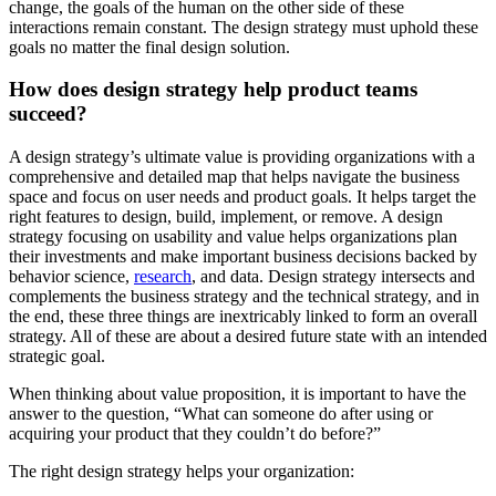
change, the goals of the human on the other side of these
interactions remain constant. The design strategy must uphold these
goals no matter the final design solution.
How does design strategy help product teams
succeed?
A design strategy’s ultimate value is providing organizations with a
comprehensive and detailed map that helps navigate the business
space and focus on user needs and product goals. It helps target the
right features to design, build, implement, or remove. A design
strategy focusing on usability and value helps organizations plan
their investments and make important business decisions backed by
behavior science,
research
, and data. Design strategy intersects and
complements the business strategy and the technical strategy, and in
the end, these three things are inextricably linked to form an overall
strategy. All of these are about a desired future state with an intended
strategic goal.
When thinking about value proposition, it is important to have the
answer to the question, “What can someone do after using or
acquiring your product that they couldn’t do before?”
The right design strategy helps your organization: