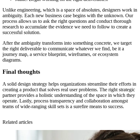
Unlike engineering, which is a space of absolutes, designers work in
ambiguity. Each new business case begins with the unknown. Our
process allows us to ask the right questions and conduct thorough
research to accumulate the evidence we need to follow to create a
successful solution.
After the ambiguity transforms into something concrete, we target
the right deliverable to communicate whatever we find, be it a
journey map, a service blueprint, wireframes, or ecosystem
diagrams.
Final thoughts
A solid design strategy helps organizations streamline their efforts in
creating a product that solves real user problems. The right strategic
partner provides a holistic understanding of the space in which they
operate. Lastly, process transparency and collaboration amongst
teams of wide-ranging skill sets is a surefire means to success.
Related articles