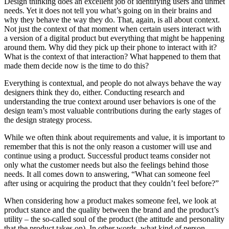
Design thinking does an excellent job of identifying users and unmet
needs. Yet it does not tell you what’s going on in their brains and
why they behave the way they do. That, again, is all about context.
Not just the context of that moment when certain users interact with
a version of a digital product but everything that might be happening
around them. Why did they pick up their phone to interact with it?
What is the context of that interaction? What happened to them that
made them decide now is the time to do this?
Everything is contextual, and people do not always behave the way
designers think they do, either. Conducting research and
understanding the true context around user behaviors is one of the
design team’s most valuable contributions during the early stages of
the design strategy process.
While we often think about requirements and value, it is important to
remember that this is not the only reason a customer will use and
continue using a product. Successful product teams consider not
only what the customer needs but also the feelings behind those
needs. It all comes down to answering, “What can someone feel
after using or acquiring the product that they couldn’t feel before?”
When considering how a product makes someone feel, we look at
product stance and the quality between the brand and the product’s
utility – the so-called soul of the product (the attitude and personality
that the product takes on). In other words, what kind of person