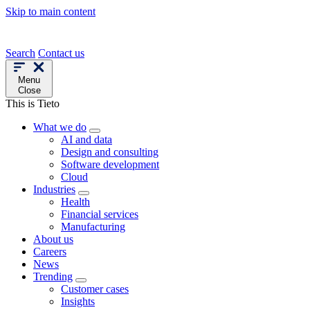
Skip to main content
Search
Contact us
Menu
Close
This is Tieto
What we do
AI and data
Design and consulting
Software development
Cloud
Industries
Health
Financial services
Manufacturing
About us
Careers
News
Trending
Customer cases
Insights