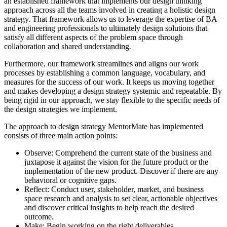
an established framework that implements our design thinking
approach across all the teams involved in creating a holistic design
strategy. That framework allows us to leverage the expertise of BA
and engineering professionals to ultimately design solutions that
satisfy all different aspects of the problem space through
collaboration and shared understanding.
Furthermore, our framework streamlines and aligns our work
processes by establishing a common language, vocabulary, and
measures for the success of our work. It keeps us moving together
and makes developing a design strategy systemic and repeatable. By
being rigid in our approach, we stay flexible to the specific needs of
the design strategies we implement.
The approach to design strategy MentorMate has implemented
consists of three main action points:
Observe: Comprehend the current state of the business and
juxtapose it against the vision for the future product or the
implementation of the new product. Discover if there are any
behavioral or cognitive gaps.
Reflect: Conduct user, stakeholder, market, and business
space research and analysis to set clear, actionable objectives
and discover critical insights to help reach the desired
outcome.
Make: Begin working on the right deliverables.