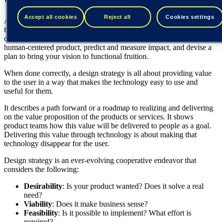
What is a design strategy?
Accept all cookies
Reject all
Cookies settings
A
design strategy
allows you to determine whether you are solving
the right problems and fulfilling people’s real needs while focusing
on the desired business outcome. It helps you create a fundamentally
human-centered product, predict and measure impact, and devise a
plan to bring your vision to functional fruition.
When done correctly, a design strategy is all about providing value
to the user in a way that makes the technology easy to use and
useful for them.
It describes a path forward or a roadmap to realizing and delivering
on the value proposition of the products or services. It shows
product teams how this value will be delivered to people as a goal.
Delivering this value through technology is about making that
technology disappear for the user.
Design strategy is an ever-evolving cooperative endeavor that
considers the following:
Desirability
: Is your product wanted? Does it solve a real
need?
Viability
: Does it make business sense?
Feasibility
: Is it possible to implement? What effort is
required?