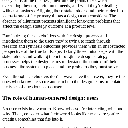
ecosystems of the business, their unique points of view for
everything they do, their unmet needs, and what they’re dealing
with as a business. Aligning those stakeholders and their leadership
teams is one of the primary things a design team considers. The
absence of alignment presents significant long-term problems that
affect the design strategy outcome at a product level.
Familiarizing the stakeholders with the design process and
introducing them to the users they’re trying to reach through
research and synthesis outcomes provides them with an unabstracted
perspective of the true landscape. Taking those initial steps with the
stakeholders and walking them through the design strategy
processes helps the design teams understand the context of their
business, the systems in place, and the problems they must solve.
Even though stakeholders don’t always have the answer, they’re the
ones who know the space and can help the design teams articulate
the types of questions to ask users.
The role of human-centered design: users
No user exists in a vacuum. Know who you’re interacting with and
why. Then, consider what their world looks like to ensure you’re
creating something that fits into it.