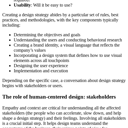
Usability
: Will it be easy to use?
Creating a design strategy abides by a particular set of rules, best
practices, and methodologies, with the key components typically
including:
Determining the objectives and goals
Understanding the users and conducting behavioral research
Creating a brand identity, a visual language that reflects the
company’s values
Incorporating a design system that defines how to use visual
elements across all touchpoints
Designing the user experience
Implementation and execution
Depending on the specific case, a conversation about design strategy
begins with stakeholders or users.
The role of human-centered design: stakeholders
Empathy and context are critical for understanding all the affected
stakeholders (the people who can accelerate, slow down, and help
shape a design strategy) and their feelings. Involving all stakeholders
is a crucial initial step. It helps design teams understand the