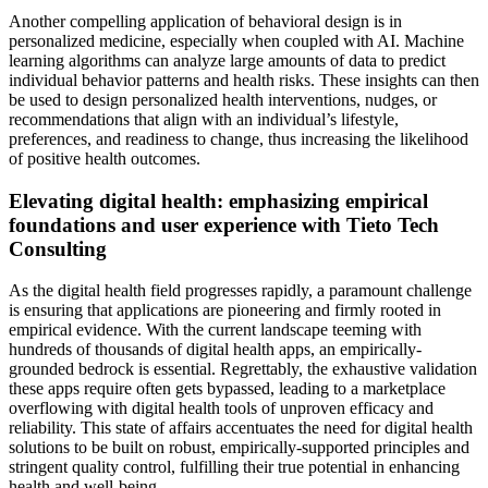
Another compelling application of behavioral design is in
personalized medicine, especially when coupled with AI. Machine
learning algorithms can analyze large amounts of data to predict
individual behavior patterns and health risks. These insights can then
be used to design personalized health interventions, nudges, or
recommendations that align with an individual’s lifestyle,
preferences, and readiness to change, thus increasing the likelihood
of positive health outcomes.
Elevating digital health: emphasizing empirical
foundations and user experience with Tieto Tech
Consulting
As the digital health field progresses rapidly, a paramount challenge
is ensuring that applications are pioneering and firmly rooted in
empirical evidence. With the current landscape teeming with
hundreds of thousands of digital health apps, an empirically-
grounded bedrock is essential. Regrettably, the exhaustive validation
these apps require often gets bypassed, leading to a marketplace
overflowing with digital health tools of unproven efficacy and
reliability. This state of affairs accentuates the need for digital health
solutions to be built on robust, empirically-supported principles and
stringent quality control, fulfilling their true potential in enhancing
health and well-being.