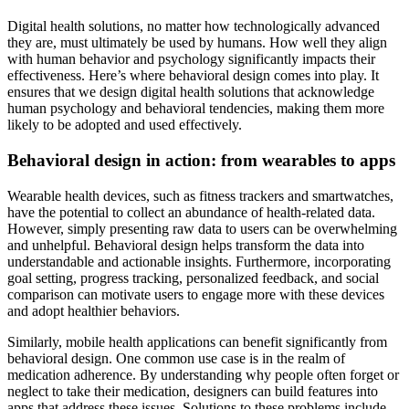
Digital health solutions, no matter how technologically advanced
they are, must ultimately be used by humans. How well they align
with human behavior and psychology significantly impacts their
effectiveness. Here’s where behavioral design comes into play. It
ensures that we design digital health solutions that acknowledge
human psychology and behavioral tendencies, making them more
likely to be adopted and used effectively.
Behavioral design in action: from wearables to apps
Wearable health devices, such as fitness trackers and smartwatches,
have the potential to collect an abundance of health-related data.
However, simply presenting raw data to users can be overwhelming
and unhelpful. Behavioral design helps transform the data into
understandable and actionable insights. Furthermore, incorporating
goal setting, progress tracking, personalized feedback, and social
comparison can motivate users to engage more with these devices
and adopt healthier behaviors.
Similarly, mobile health applications can benefit significantly from
behavioral design. One common use case is in the realm of
medication adherence. By understanding why people often forget or
neglect to take their medication, designers can build features into
apps that address these issues. Solutions to these problems include