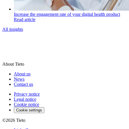
Increase the engagement rate of your digital health product
Read article
All insights
About Tieto
About us
News
Contact us
Privacy notice
Legal notice
Cookie notice
Cookie settings
©2026
Tieto