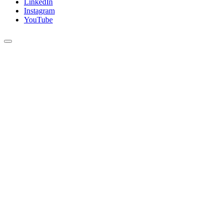
LinkedIn
Instagram
YouTube