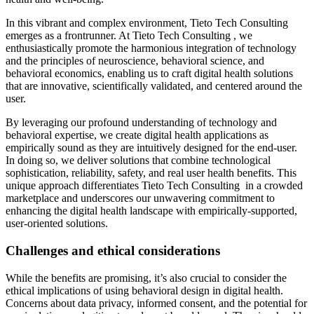
In this vibrant and complex environment, Tieto Tech Consulting
emerges as a frontrunner. At Tieto Tech Consulting , we
enthusiastically promote the harmonious integration of technology
and the principles of neuroscience, behavioral science, and
behavioral economics, enabling us to craft digital health solutions
that are innovative, scientifically validated, and centered around the
user.
By leveraging our profound understanding of technology and
behavioral expertise, we create digital health applications as
empirically sound as they are intuitively designed for the end-user.
In doing so, we deliver solutions that combine technological
sophistication, reliability, safety, and real user health benefits. This
unique approach differentiates Tieto Tech Consulting in a crowded
marketplace and underscores our unwavering commitment to
enhancing the digital health landscape with empirically-supported,
user-oriented solutions.
Challenges and ethical considerations
While the benefits are promising, it’s also crucial to consider the
ethical implications of using behavioral design in digital health.
Concerns about data privacy, informed consent, and the potential for