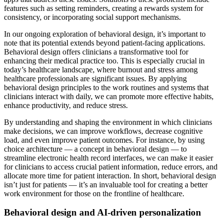
features such as setting reminders, creating a rewards system for
consistency, or incorporating social support mechanisms.
In our ongoing exploration of behavioral design, it’s important to
note that its potential extends beyond patient-facing applications.
Behavioral design offers clinicians a transformative tool for
enhancing their medical practice too. This is especially crucial in
today’s healthcare landscape, where burnout and stress among
healthcare professionals are significant issues. By applying
behavioral design principles to the work routines and systems that
clinicians interact with daily, we can promote more effective habits,
enhance productivity, and reduce stress.
By understanding and shaping the environment in which clinicians
make decisions, we can improve workflows, decrease cognitive
load, and even improve patient outcomes. For instance, by using
choice architecture — a concept in behavioral design — to
streamline electronic health record interfaces, we can make it easier
for clinicians to access crucial patient information, reduce errors, and
allocate more time for patient interaction. In short, behavioral design
isn’t just for patients — it’s an invaluable tool for creating a better
work environment for those on the frontline of healthcare.
Behavioral design and AI-driven personalization