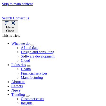
Skip to main content
Search
Contact us
Menu
Close
This is Tieto
What we do
AI and data
Design and consulting
Software development
Cloud
Industries
Health
Financial services
Manufacturing
About us
Careers
News
Trending
Customer cases
Insights