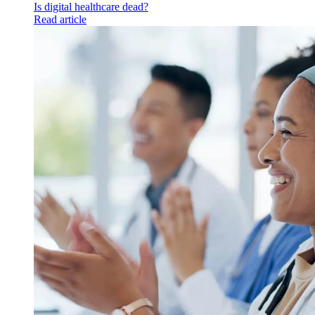
Is digital healthcare dead?
Read article