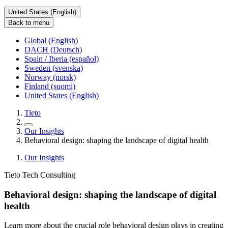
United States (English)
Back to menu
Global (English)
DACH (Deutsch)
Spain / Iberia (español)
Sweden (svenska)
Norway (norsk)
Finland (suomi)
United States (English)
Tieto
Our Insights
Behavioral design: shaping the landscape of digital health
Our Insights
Tieto Tech Consulting
Behavioral design: shaping the landscape of digital
health
Learn more about the crucial role behavioral design plays in creating