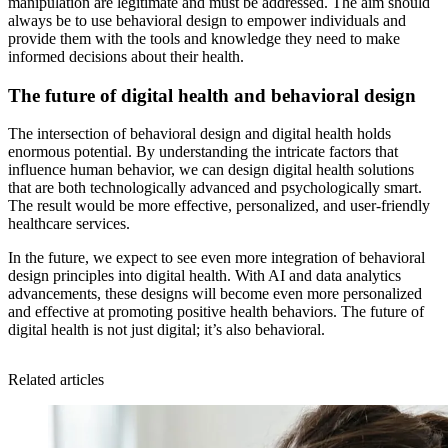
manipulation are legitimate and must be addressed. The aim should
always be to use behavioral design to empower individuals and
provide them with the tools and knowledge they need to make
informed decisions about their health.
The future of digital health and behavioral design
The intersection of behavioral design and digital health holds
enormous potential. By understanding the intricate factors that
influence human behavior, we can design digital health solutions
that are both technologically advanced and psychologically smart.
The result would be more effective, personalized, and user-friendly
healthcare services.
In the future, we expect to see even more integration of behavioral
design principles into digital health. With AI and data analytics
advancements, these designs will become even more personalized
and effective at promoting positive health behaviors. The future of
digital health is not just digital; it’s also behavioral.
Related articles