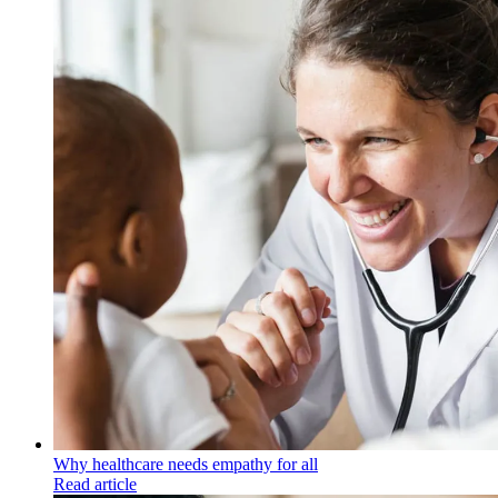
Why healthcare needs empathy for all
Read article