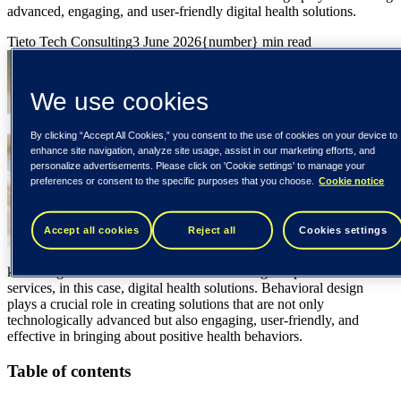
advanced, engaging, and user-friendly digital health solutions.
Tieto Tech Consulting
3 June 2026
{number} min read
We use cookies
By clicking “Accept All Cookies,” you consent to the use of cookies on your device to
enhance site navigation, analyze site usage, assist in our marketing efforts, and
personalize advertisements. Please click on 'Cookie settings' to manage your
preferences or consent to the specific purposes that you choose.
Cookie notice
Accept all cookies
Reject all
Cookies settings
knowledge about human behavior to the design of products and
services, in this case, digital health solutions. Behavioral design
plays a crucial role in creating solutions that are not only
technologically advanced but also engaging, user-friendly, and
effective in bringing about positive health behaviors.
Table of contents