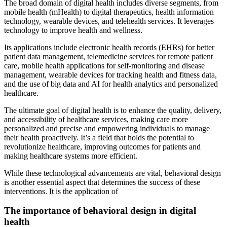
The broad domain of digital health includes diverse segments, from
mobile health (mHealth) to digital therapeutics, health information
technology, wearable devices, and telehealth services. It leverages
technology to improve health and wellness.
Its applications include electronic health records (EHRs) for better
patient data management, telemedicine services for remote patient
care, mobile health applications for self-monitoring and disease
management, wearable devices for tracking health and fitness data,
and the use of big data and AI for health analytics and personalized
healthcare.
The ultimate goal of digital health is to enhance the quality, delivery,
and accessibility of healthcare services, making care more
personalized and precise and empowering individuals to manage
their health proactively. It’s a field that holds the potential to
revolutionize healthcare, improving outcomes for patients and
making healthcare systems more efficient.
While these technological advancements are vital, behavioral design
is another essential aspect that determines the success of these
interventions. It is the application of
The importance of behavioral design in digital
health