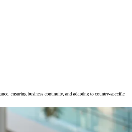
nce, ensuring business continuity, and adapting to country-specific