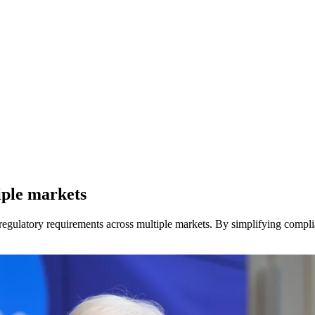
iple markets
egulatory requirements across multiple markets. By simplifying complia