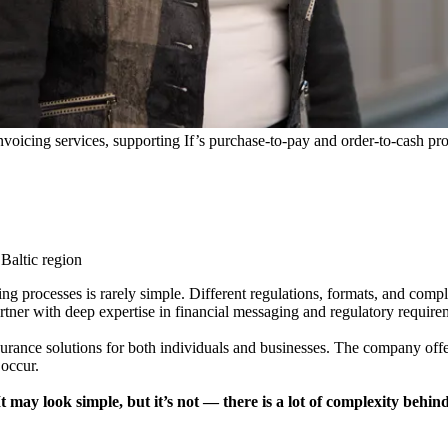
nvoicing services, supporting If’s purchase-to-pay and order-to-cash pr
 Baltic region
ng processes is rarely simple. Different regulations, formats, and comp
artner with deep expertise in financial messaging and regulatory require
surance solutions for both individuals and businesses. The company offe
occur.
may look simple, but it’s not — there is a lot of complexity behind