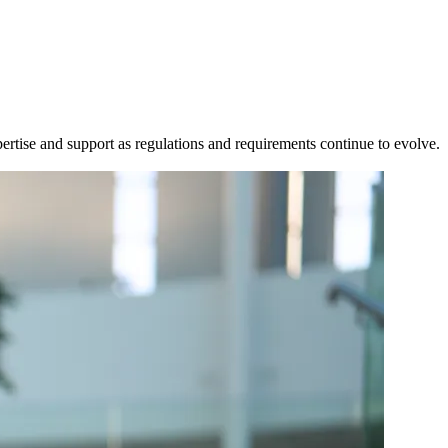
ertise and support as regulations and requirements continue to evolve.