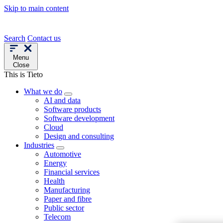
Skip to main content
Search
Contact us
Menu
Close
This is Tieto
What we do
AI and data
Software products
Software development
Cloud
Design and consulting
Industries
Automotive
Energy
Financial services
Health
Manufacturing
Paper and fibre
Public sector
Telecom