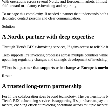
With operations across several Nordic and European markets, If must n
shift toward mandatory e-invoicing and reporting.
To manage this complexity, If needed a partner that understands both
dedicated contact persons and clear communication.
Solution
A Nordic partner with deep expertise
Through Tieto’s BIX e-Invoicing services, If gains access to reliable
Tieto supports If’s invoicing processes across multiple countries while
upcoming regulatory changes and strategic development of invoicing 
“Tieto is a partner that supports us in change as Europe is mov
Result
A trusted long-term partnership
For If, the collaboration goes beyond technology. The partnership is bu
Tieto’s BIX e-Invoicing services is supporting If’s purchase-to-pay an
market, enabling efficient invoicing operations across multiple market