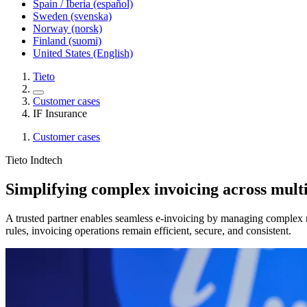
Spain / Iberia (español)
Sweden (svenska)
Norway (norsk)
Finland (suomi)
United States (English)
Tieto
Customer cases
IF Insurance
Customer cases
Tieto Indtech
Simplifying complex invoicing across mult
A trusted partner enables seamless e-invoicing by managing complex r
rules, invoicing operations remain efficient, secure, and consistent.