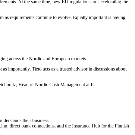
uirements. At the same time, new EU regulations are accelerating the
em as requirements continue to evolve. Equally important is having
saging across the Nordic and European markets.
 as importantly, Tieto acts as a trusted advisor in discussions about
Schoultz, Head of Nordic Cash Management at If.
understands their business.
icing, direct bank connections, and the Insurance Hub for the Finnish