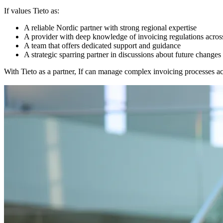
If values Tieto as:
A reliable Nordic partner with strong regional expertise
A provider with deep knowledge of invoicing regulations acro
A team that offers dedicated support and guidance
A strategic sparring partner in discussions about future changes
With Tieto as a partner, If can manage complex invoicing processes ac