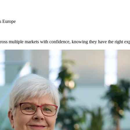
ss Europe
ross multiple markets with confidence, knowing they have the right exp