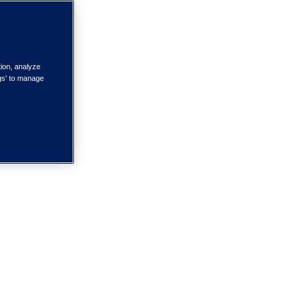
tion, analyze
ngs' to manage