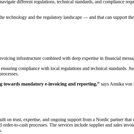
avigate different regulations, technical standards, and compliance req
 the technology and the regulatory landscape — and that can support th
 invoicing infrastructure combined with deep expertise in financial mes
 ensuring compliance with local regulations and technical standards. Just
processes.
ing towards mandatory e-invoicing and reporting,”
says Annika von 
ilt on trust, expertise, and ongoing support from a Nordic partner that 
d order-to-cash processes. The services include supplier and sales invo
s.