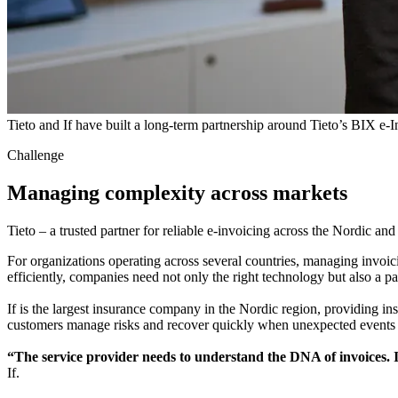
Tieto and If have built a long-term partnership around Tieto’s BIX e-I
Challenge
Managing complexity across markets
Tieto – a trusted partner for reliable e-invoicing across the Nordic and
For organizations operating across several countries, managing invoici
efficiently, companies need not only the right technology but also a p
If is the largest insurance company in the Nordic region, providing in
customers manage risks and recover quickly when unexpected events 
“The service provider needs to understand the DNA of invoices. It 
If.