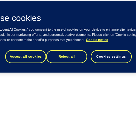
se cookies
Accept All Cookies,” you consent to the use of cookies on your device to enhance site naviga
ssist in our marketing efforts, and personalize advertisements. Please click on 'Cookie setti
nces or consent to the specific purposes that you choose.
Cookie notice
Accept all cookies
Reject all
Cookies settings