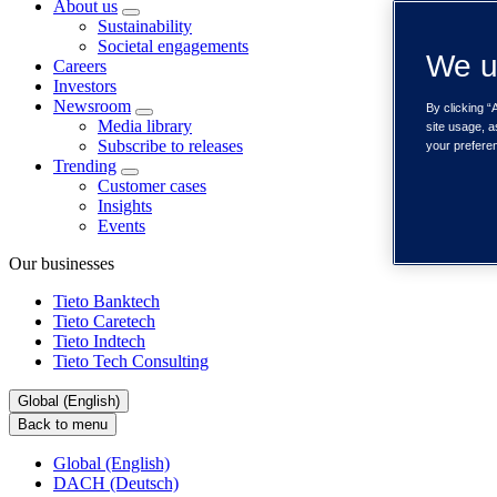
About us
Sustainability
Societal engagements
We u
Careers
Investors
Newsroom
By clicking “
Media library
site usage, a
Subscribe to releases
your prefere
Trending
Customer cases
Insights
Events
Our businesses
Tieto Banktech
Tieto Caretech
Tieto Indtech
Tieto Tech Consulting
Global (English)
Back to menu
Global (English)
DACH (Deutsch)