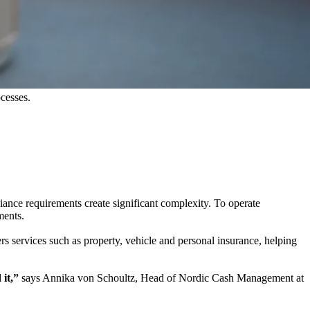
ocesses.
liance requirements create significant complexity. To operate
ments.
rs services such as property, vehicle and personal insurance, helping
 it,”
says Annika von Schoultz, Head of Nordic Cash Management at