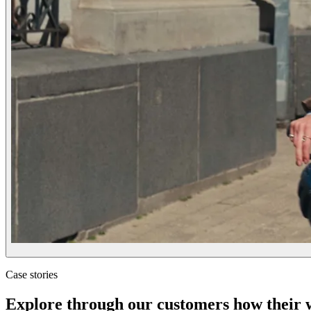
Case stories
Explore through our customers how their wo