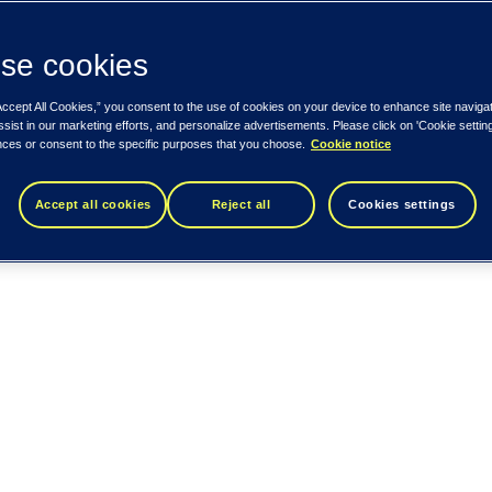
se cookies
Accept All Cookies,” you consent to the use of cookies on your device to enhance site naviga
ssist in our marketing efforts, and personalize advertisements. Please click on 'Cookie setti
nces or consent to the specific purposes that you choose.
Cookie notice
Accept all cookies
Reject all
Cookies settings