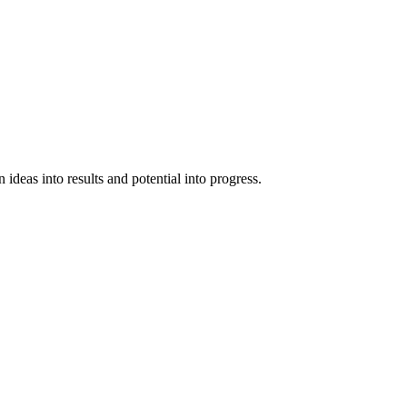
ideas into results and potential into progress.