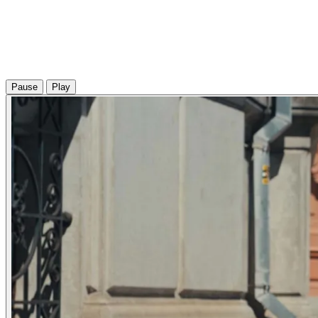
Pause
Play