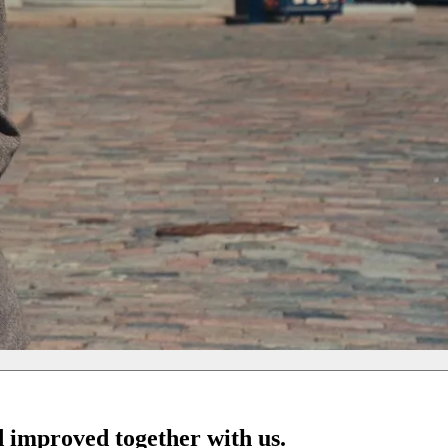
d improved together with us.