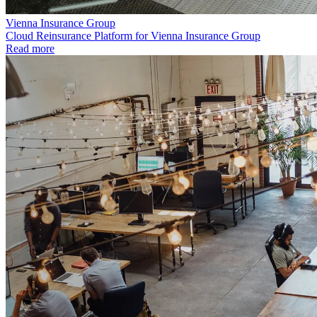
Vienna Insurance Group
Cloud Reinsurance Platform for Vienna Insurance Group
Read more