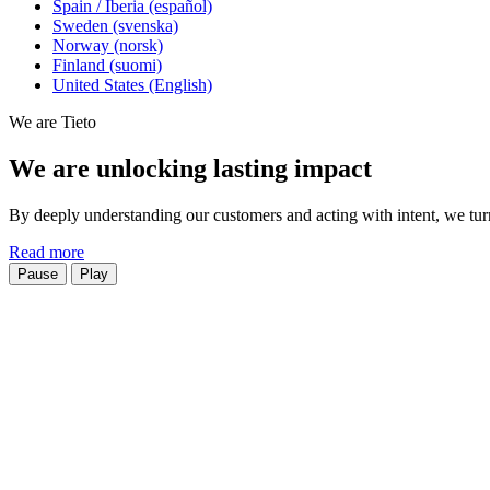
Spain / Iberia (español)
Sweden (svenska)
Norway (norsk)
Finland (suomi)
United States (English)
We are Tieto
We are unlocking lasting impact
By deeply understanding our customers and acting with intent, we turn 
Read more
Pause
Play