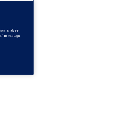
tion, analyze
ngs' to manage