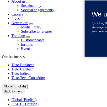
About us
Sustainability
Societal engagements
We u
Careers
Investors
Newsroom
By clicking “
Media library
site usage, a
Subscribe to releases
your prefere
Trending
Customer cases
Insights
Events
Our businesses
Tieto Banktech
Tieto Caretech
Tieto Indtech
Tieto Tech Consulting
Global (English)
Back to menu
Global (English)
DACH (Deutsch)