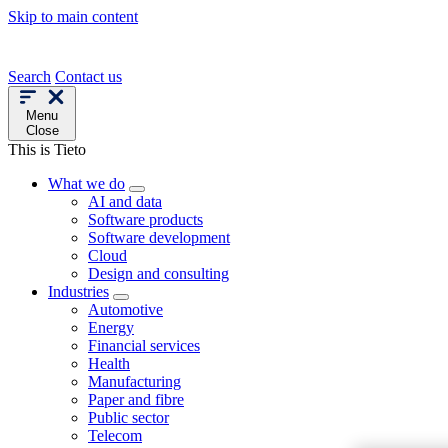
Skip to main content
Search
Contact us
Menu
Close
This is Tieto
What we do
AI and data
Software products
Software development
Cloud
Design and consulting
Industries
Automotive
Energy
Financial services
Health
Manufacturing
Paper and fibre
Public sector
Telecom