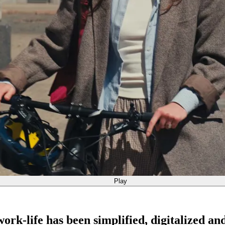
Play
rk-life has been simplified, digitalized an